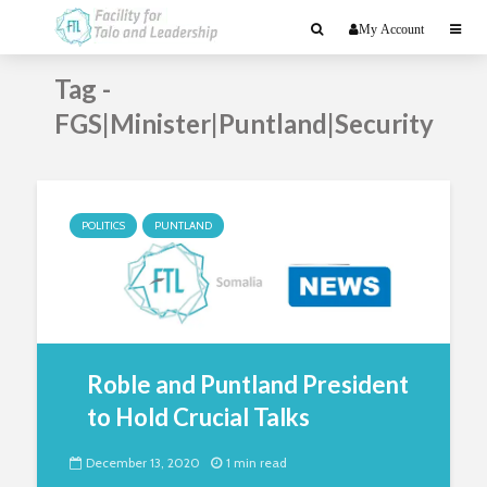
My Account
Tag -
FGS|Minister|Puntland|Security
POLITICS
PUNTLAND
Roble and Puntland President
to Hold Crucial Talks
December 13, 2020
1 min read