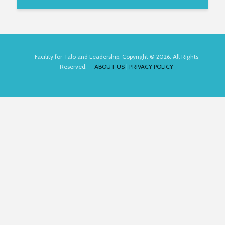
Facility for Talo and Leadership. Copyright © 2026. All Rights
Reserved.
ABOUT US
|
PRIVACY POLICY