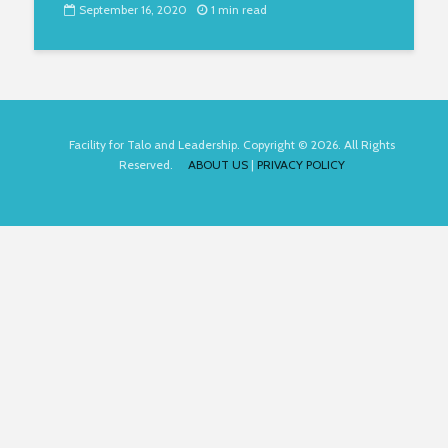
September 16, 2020
1 min read
Facility for Talo and Leadership. Copyright © 2026. All Rights
Reserved.
ABOUT US
|
PRIVACY POLICY