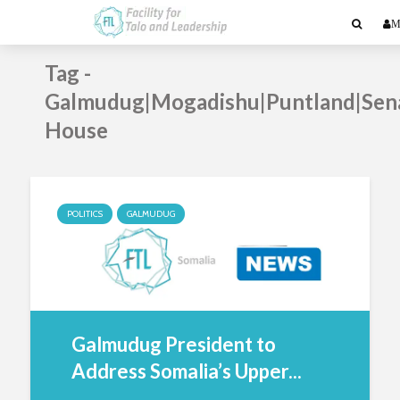
M
Tag -
Galmudug|Mogadishu|Puntland|Sen
House
POLITICS
GALMUDUG
Galmudug President to
Address Somalia’s Upper...