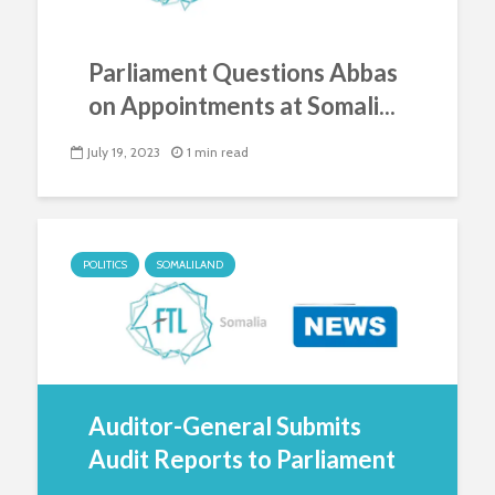
Parliament Questions Abbas
on Appointments at Somali...
July 19, 2023
1 min read
POLITICS
SOMALILAND
Auditor-General Submits
Audit Reports to Parliament