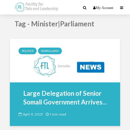
My Account
Tag - Minister|Parliament
POLITICS
SOMALILAND
Large Delegation of Senior
Somali Government Arrives...
April 11, 2025
1 min read