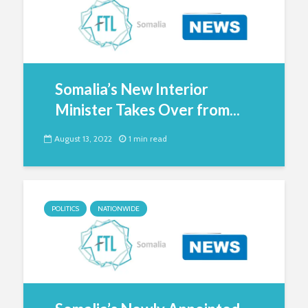
Somalia’s New Interior
Minister Takes Over from...
August 13, 2022
1 min read
POLITICS
NATIONWIDE