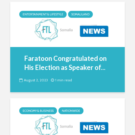
ENTERTAINMENT & LIFESTYLE
SOMALILAND
Faratoon Congratulated on
His Election as Speaker of...
August 2, 2023
1 min read
ECONOMY & BUSINESS
NATIONWIDE