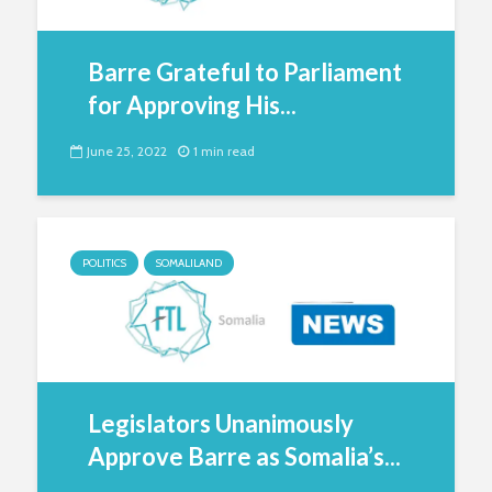
Barre Grateful to Parliament
for Approving His...
June 25, 2022
1 min read
POLITICS
SOMALILAND
Legislators Unanimously
Approve Barre as Somalia’s...