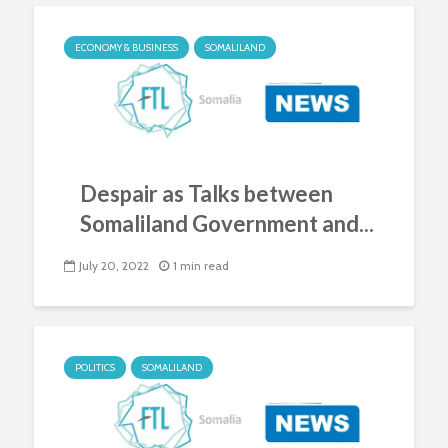
ECONOMY & BUSINESS
SOMALILAND
Despair as Talks between
Somaliland Government and...
July 20, 2022
1 min read
POLITICS
SOMALILAND