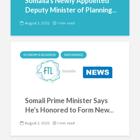
Somalia’s Newly Appointed
Deputy Minister of Planning...
August 3, 2022
1 min read
ECONOMY & BUSINESS
NATIONWIDE
Somali Prime Minister Says
He’s Honored to Form New...
August 2, 2022
1 min read