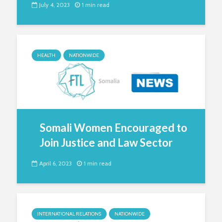
July 4, 2023
1 min read
HEALTH
NATIONWIDE
Somali Women Encouraged to
Join Justice and Law Sector
April 6, 2023
1 min read
INTERNATIONAL RELATIONS
NATIONWIDE