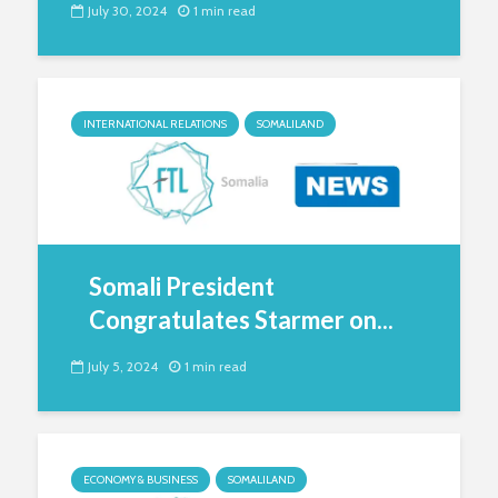
July 30, 2024
1 min read
INTERNATIONAL RELATIONS
SOMALILAND
Somali President
Congratulates Starmer on...
July 5, 2024
1 min read
ECONOMY & BUSINESS
SOMALILAND