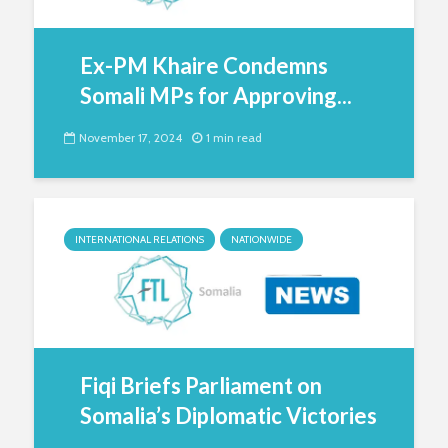
Ex-PM Khaire Condemns
Somali MPs for Approving...
November 17, 2024
1 min read
INTERNATIONAL RELATIONS
NATIONWIDE
Fiqi Briefs Parliament on
Somalia’s Diplomatic Victories