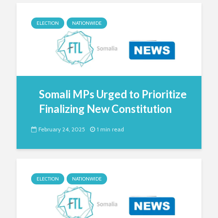
ELECTION
NATIONWIDE
Somali MPs Urged to Prioritize
Finalizing New Constitution
February 24, 2025
1 min read
ELECTION
NATIONWIDE