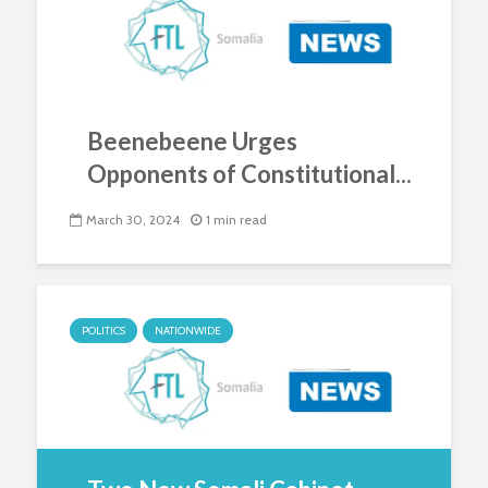
Beenebeene Urges
Opponents of Constitutional...
March 30, 2024
1 min read
POLITICS
NATIONWIDE