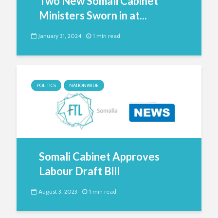
Two New Somali Cabinet
Ministers Sworn in at...
January 31, 2024
1 min read
POLITICS
NATIONWIDE
Somali Cabinet Approves
Labour Draft Bill
August 3, 2023
1 min read