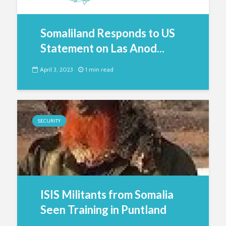
Somaliland Responds to US
Statement on Las Anod...
April 3, 2023
1 min read
SECURITY
ISIS Militants from Somalia
Seen Training in Puntland