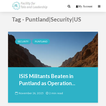
My Account
Tag - Puntland|Security|US
SECURITY
PUNTLAND
ISIS Militants Beaten in
Puntland as Operation...
November 26, 2025
2 min read