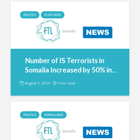
POLITICS
PUNTLAND
Number of IS Terrorists in
Somalia Increased by 50% in...
August 2, 2024
1 min read
POLITICS
SOMALILAND