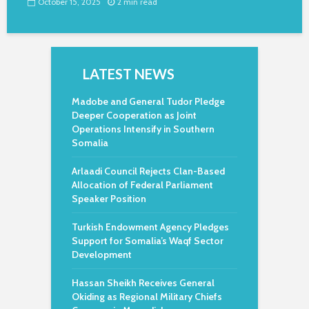
October 15, 2025
2 min read
LATEST NEWS
Madobe and General Tudor Pledge
Deeper Cooperation as Joint
Operations Intensify in Southern
Somalia
Arlaadi Council Rejects Clan-Based
Allocation of Federal Parliament
Speaker Position
Turkish Endowment Agency Pledges
Support for Somalia’s Waqf Sector
Development
Hassan Sheikh Receives General
Okiding as Regional Military Chiefs