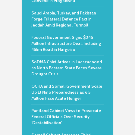
Convene in Mogadishu
Saudi Arabia, Turkey, and Pakistan
Forge Trilateral Defence Pact in
Jeddah Amid Regional Turmoil
Federal Government Signs $245
Million Infrastructure Deal, Including
45km Road in Hargeisa
SoDMA Chief Arrives in Laascaanood
as North Eastern State Faces Severe
Drought Crisis
OCHA and Somali Government Scale
Up El Niño Preparedness as 6.5
Million Face Acute Hunger
Puntland Cabinet Vows to Prosecute
Federal Officials Over Security
‘Destabilisation’