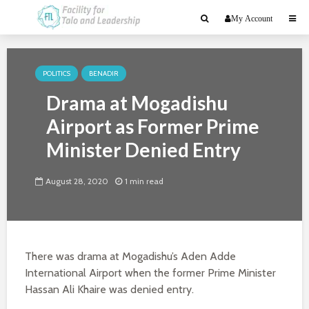
My Account
POLITICS
BENADIR
Drama at Mogadishu
Airport as Former Prime
Minister Denied Entry
August 28, 2020
1 min read
There was drama at Mogadishu’s Aden Adde
International Airport when the former Prime Minister
Hassan Ali Khaire was denied entry.