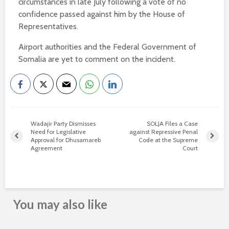
circumstances in late July following a vote of no
confidence passed against him by the House of
Representatives.
Airport authorities and the Federal Government of
Somalia are yet to comment on the incident.
Wadajir Party Dismisses
SOLJA Files a Case
Need for Legislative
against Repressive Penal
Approval for Dhusamareb
Code at the Supreme
Agreement
Court
You may also like