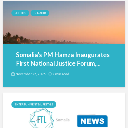
POLITICS
BENADIR
Somalia’s PM Hamza Inaugurates
First National Justice Forum,...
November 22, 2025
2 min read
ENTERTAINMENT & LIFESTYLE