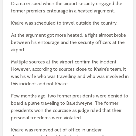
Drama ensued when the airport security engaged the
former premier’s entourage in a heated argument.
Khaire was scheduled to travel outside the country.
As the argument got more heated, a fight almost broke
between his entourage and the security officers at the
airport.
Multiple sources at the airport confirm the incident.
However, according to sources close to Khaire’s team, it
was his wife who was travelling and who was involved in
this incident and not Khaire.
Few months ago, two former presidents were denied to
board a plane traveling to Baledweyne. The former
presidents won the courcase as judge ruled that their
personal freedoms were violated.
Khaire was removed out of office in unclear