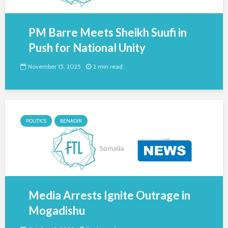
PM Barre Meets Sheikh Suufi in
Push for National Unity
November 15, 2025
2 min read
POLITICS
BENADIR
Media Arrests Ignite Outrage in
Mogadishu