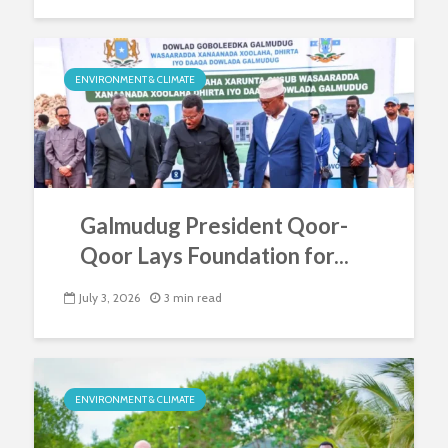
ENVIRONMENT & CLIMATE
Galmudug President Qoor-
Qoor Lays Foundation for...
July 3, 2026
3 min read
ENVIRONMENT & CLIMATE