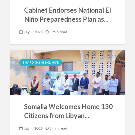
Cabinet Endorses National El
Niño Preparedness Plan as...
July 9, 2026
3 min read
ENVIRONMENT & CLIMATE
Somalia Welcomes Home 130
Citizens from Libyan...
July 4, 2026
3 min read