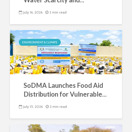
July 16, 2026
3 min read
ENVIRONMENT & CLIMATE
SoDMA Launches Food Aid
Distribution for Vulnerable...
July 15, 2026
3 min read