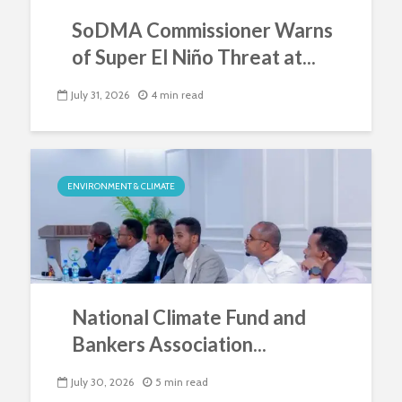
SoDMA Commissioner Warns
of Super El Niño Threat at...
July 31, 2026
4 min read
ENVIRONMENT & CLIMATE
National Climate Fund and
Bankers Association...
July 30, 2026
5 min read