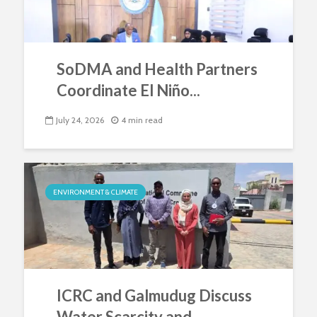
SoDMA and Health Partners
Coordinate El Niño...
July 24, 2026
4 min read
ENVIRONMENT & CLIMATE
ICRC and Galmudug Discuss
Water Scarcity and...