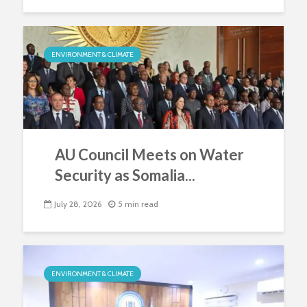
ENVIRONMENT & CLIMATE
AU Council Meets on Water
Security as Somalia...
July 28, 2026
5 min read
ENVIRONMENT & CLIMATE