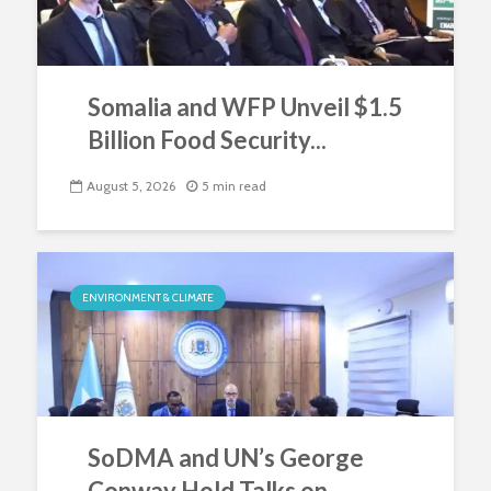
Somalia and WFP Unveil $1.5
Billion Food Security...
August 5, 2026
5 min read
ENVIRONMENT & CLIMATE
SoDMA and UN’s George
Conway Hold Talks on...