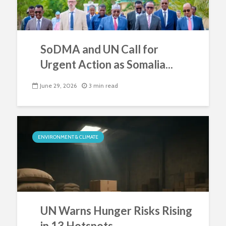
SoDMA and UN Call for
Urgent Action as Somalia...
June 29, 2026
3 min read
ENVIRONMENT & CLIMATE
UN Warns Hunger Risks Rising
in 13 Hotspots