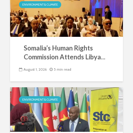
ENVIRONMENT & CLIMATE
Somalia’s Human Rights
Commission Attends Libya...
August 1, 2026
5 min read
ENVIRONMENT & CLIMATE