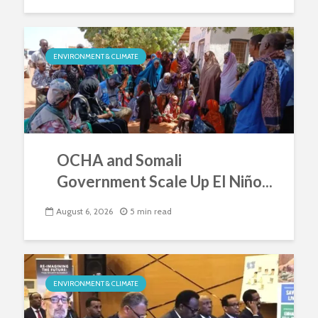
ENVIRONMENT & CLIMATE
OCHA and Somali
Government Scale Up El Niño...
August 6, 2026
5 min read
ENVIRONMENT & CLIMATE