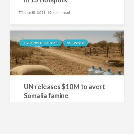
June 18, 2026
4 min read
ENVIRONMENT & CLIMATE
NATIONWIDE
UN releases $10M to avert
Somalia famine
June 15, 2026
4 min read