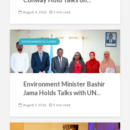
August 4, 2026
5 min read
ENVIRONMENT & CLIMATE
Environment Minister Bashir
Jama Holds Talks with UN...
August 3, 2026
5 min read