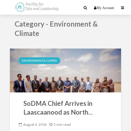
My Account
Category - Environment &
Climate
ENVIRONMENT & CLIMATE
SoDMA Chief Arrives in
Laascaanood as North...
August 6, 2026
5 min read