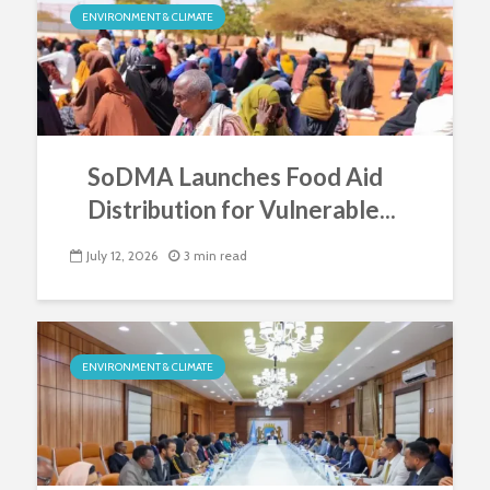
ENVIRONMENT & CLIMATE
SoDMA Launches Food Aid
Distribution for Vulnerable...
July 12, 2026
3 min read
ENVIRONMENT & CLIMATE