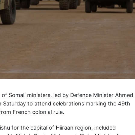
n of Somali ministers, led by Defence Minister Ahmed
on Saturday to attend celebrations marking the 49th
from French colonial rule.
u for the capital of Hiiraan region, included