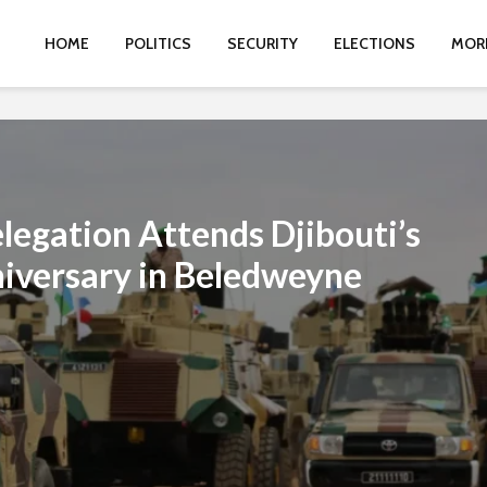
HOME
POLITICS
SECURITY
ELECTIONS
MOR
egation Attends Djibouti’s
iversary in Beledweyne