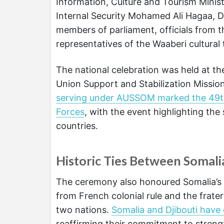
Information, Culture and Tourism Minis
Internal Security Mohamed Ali Hagaa, 
members of parliament, officials from t
representatives of the Waaberi cultural 
The national celebration was held at th
Union Support and Stabilization Missi
serving under AUSSOM marked the 49th 
Forces
, with the event highlighting t
countries.
Historic Ties Between Somali
The ceremony also honoured Somalia’s hi
from French colonial rule and the frat
two nations.
Somalia and Djibouti have 
reaffirming their commitment to strengt