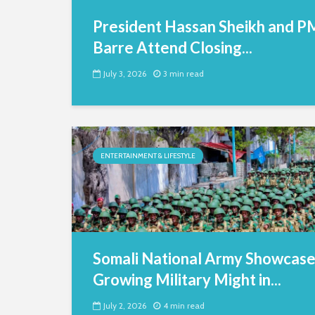
President Hassan Sheikh and P
Barre Attend Closing...
July 3, 2026
3 min read
ENTERTAINMENT & LIFESTYLE
Somali National Army Showcas
Growing Military Might in...
July 2, 2026
4 min read