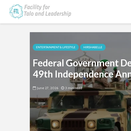
ENTERTAINMENT & LIFESTYLE
HIRSHABELLE
Federal Government Del
49th Independence Ann
June 27, 2026
3 min read