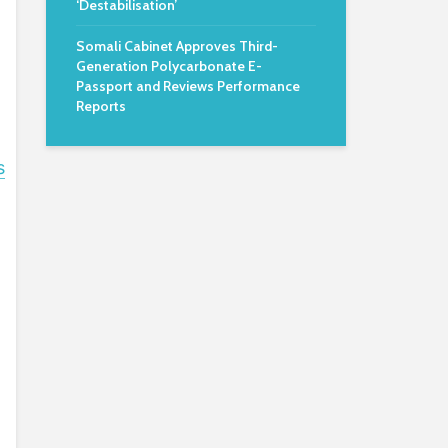
‘Destabilisation’
Somali Cabinet Approves Third-
Generation Polycarbonate E-
Passport and Reviews Performance
Reports
s