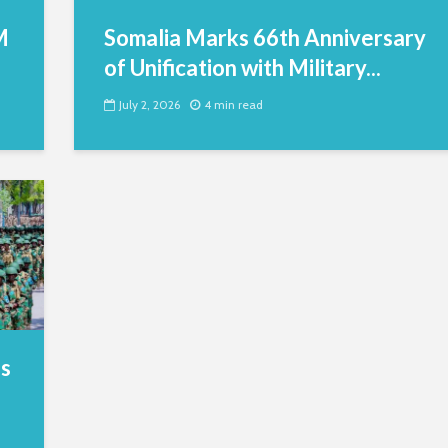
M
Somalia Marks 66th Anniversary
of Unification with Military...
July 2, 2026
4 min read
es