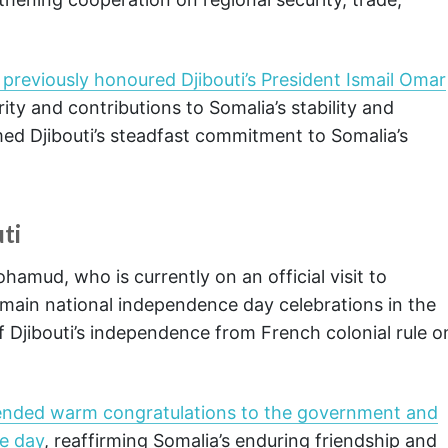
.
reviously honoured Djibouti’s President Ismail Omar
rity and contributions to Somalia’s stability and
med Djibouti’s steadfast commitment to Somalia’s
ti
mud, who is currently on an official visit to
e main national independence day celebrations in the
f Djibouti’s independence from French colonial rule o
ended warm congratulations to the government and
ce day
, reaffirming Somalia’s enduring friendship and