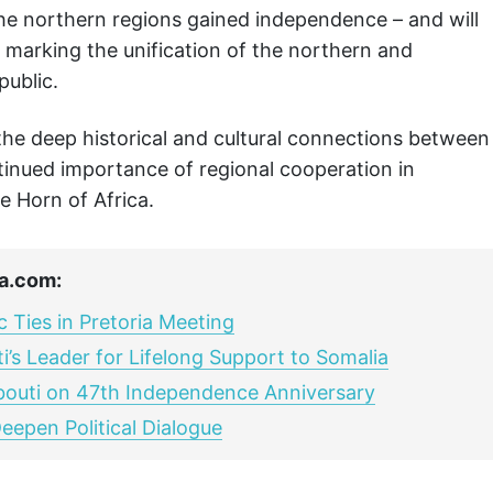
e northern regions gained independence – and will
, marking the unification of the northern and
public.
he deep historical and cultural connections between
ntinued importance of regional cooperation in
e Horn of Africa.
a.com:
c Ties in Pretoria Meeting
’s Leader for Lifelong Support to Somalia
ibouti on 47th Independence Anniversary
eepen Political Dialogue