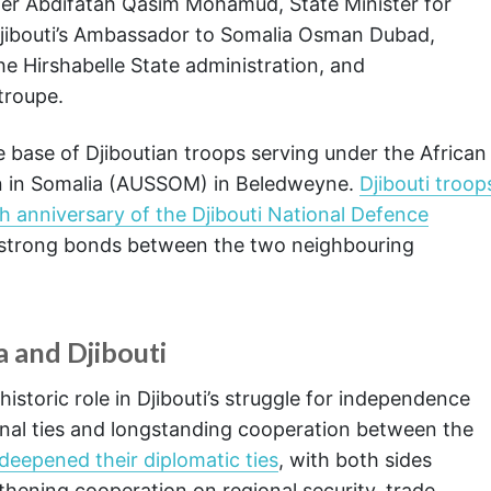
ter Abdifatah Qasim Mohamud, State Minister for
Djibouti’s Ambassador to Somalia Osman Dubad,
he Hirshabelle State administration, and
troupe.
e base of Djiboutian troops serving under the African
on in Somalia (AUSSOM) in Beledweyne.
Djibouti troop
anniversary of the Djibouti National Defence
he strong bonds between the two neighbouring
a and Djibouti
storic role in Djibouti’s struggle for independence
ernal ties and longstanding cooperation between the
deepened their diplomatic ties
, with both sides
hening cooperation on regional security, trade,