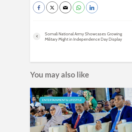
Somali National Army Showcases Growing
Military Might in Independence Day Display
You may also like
ENTERTAINMENT & LIFESTYLE