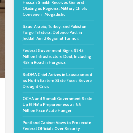
Hassan Sheikh Receives General
Okiding as Regional Military Chiefs
Convene in Mogadishu
Saudi Arabia, Turkey, and Pakistan
Forge Trilateral Defence Pact in
Jeddah Amid Regional Turmoil
Federal Government Signs $245
Million Infrastructure Deal, Including
45km Road in Hargeisa
SoDMA Chief Arrives in Laascaanood
as North Eastern State Faces Severe
Drought Crisis
OCHA and Somali Government Scale
Up El Niño Preparedness as 6.5
Million Face Acute Hunger
Puntland Cabinet Vows to Prosecute
Federal Officials Over Security