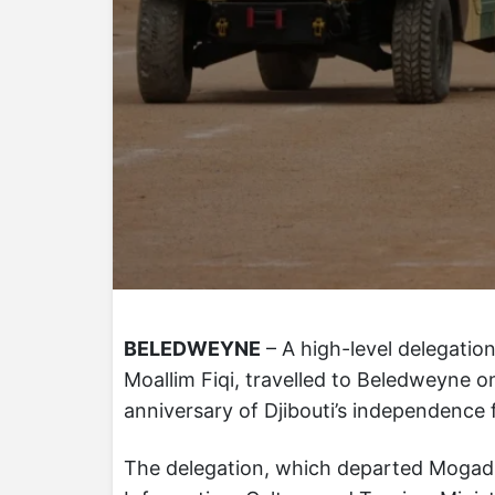
BELEDWEYNE
– A high-level delegatio
Moallim Fiqi, travelled to Beledweyne 
anniversary of Djibouti’s independence 
The delegation, which departed Mogadish