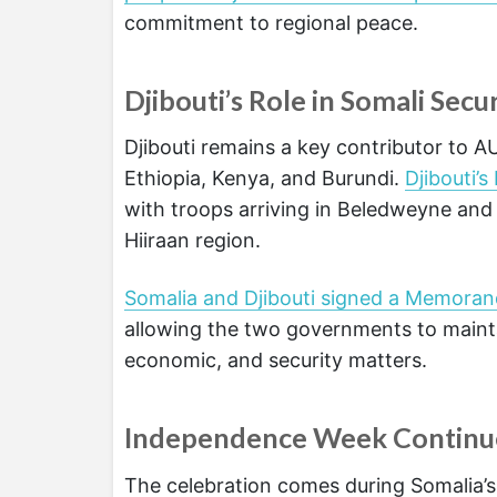
commitment to regional peace.
Djibouti’s Role in Somali Secu
Djibouti remains a key contributor to
Ethiopia, Kenya, and Burundi.
Djibouti’
with troops arriving in Beledweyne and 
Hiiraan region.
Somalia and Djibouti signed a Memoran
allowing the two governments to mainta
economic, and security matters.
Independence Week Continu
The celebration comes during Somalia’