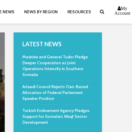
My
E NEWS
NEWS BY REGION
RESOURCES
Account
LATEST NEWS
Madobe and General Tudor Pledge
Deeper Cooperation as Joint
Operations Intensify in Southern
Somalia
Arlaadi Council Rejects Clan-Based
Allocation of Federal Parliament
Speaker Position
Turkish Endowment Agency Pledges
Support for Somalia’s Waqf Sector
Development