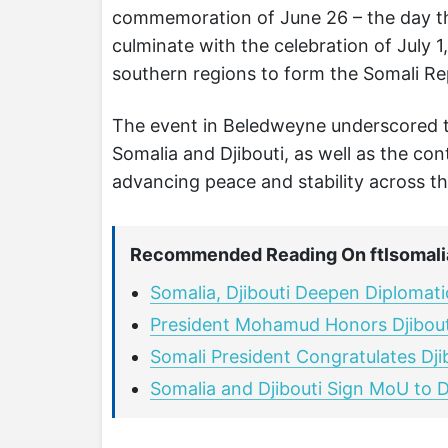
commemoration of June 26 – the day th
culminate with the celebration of July 1
southern regions to form the Somali Re
The event in Beledweyne underscored t
Somalia and Djibouti, as well as the co
advancing peace and stability across th
Recommended Reading On ftlsomali
Somalia, Djibouti Deepen Diplomati
President Mohamud Honors Djibouti
Somali President Congratulates Dj
Somalia and Djibouti Sign MoU to D