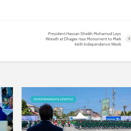
President Hassan Sheikh Mohamud Lays
Wreath at Dhagax-tuur Monument to Mark
66th Independence Week
ENTERTAINMENT & LIFESTYLE