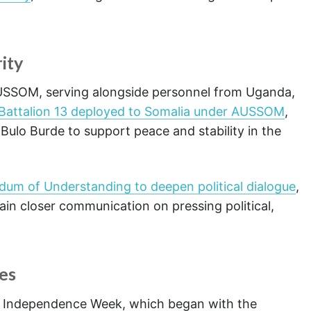
rity
 AUSSOM, serving alongside personnel from Uganda,
s Battalion 13 deployed to Somalia under AUSSOM
,
Bulo Burde to support peace and stability in the
dum of Understanding to deepen political dialogue
,
in closer communication on pressing political,
es
s Independence Week, which began with the