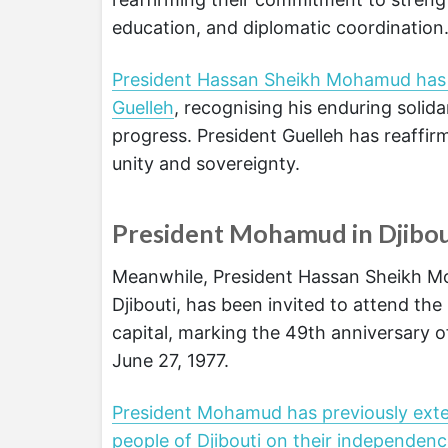
education, and diplomatic coordination
President Hassan Sheikh Mohamud has p
Guelleh
, recognising his enduring solida
progress. President Guelleh has reaffir
unity and sovereignty.
President Mohamud in Djibou
Meanwhile, President Hassan Sheikh Moha
Djibouti, has been invited to attend th
capital, marking the 49th anniversary o
June 27, 1977.
President Mohamud has previously ext
people of Djibouti on their independen