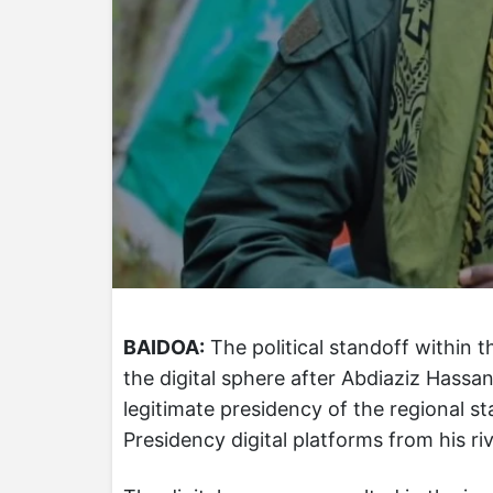
BAIDOA:
The political standoff within 
the digital sphere after Abdiaziz Hass
legitimate presidency of the regional st
Presidency digital platforms from his