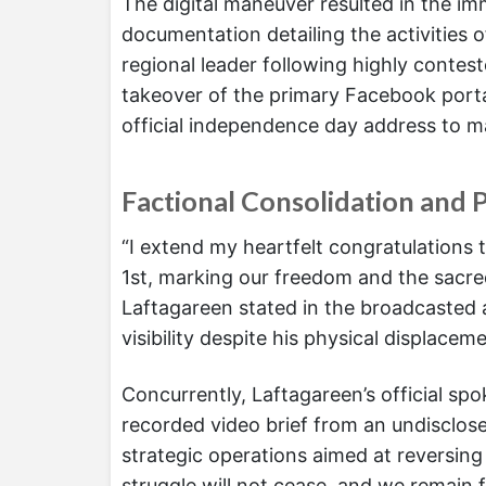
The digital maneuver resulted in the im
documentation detailing the activities
regional leader following highly contest
takeover of the primary Facebook portal
official independence day address to ma
Factional Consolidation and P
“I extend my heartfelt congratulations t
1st, marking our freedom and the sacred
Laftagareen stated in the broadcasted a
visibility despite his physical displacem
Concurrently, Laftagareen’s official 
recorded video brief from an undisclose
strategic operations aimed at reversing 
struggle will not cease, and we remain 