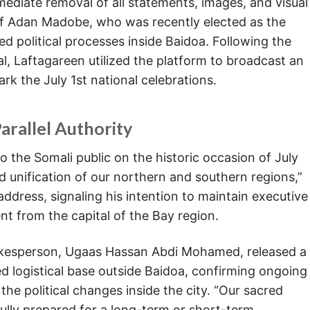
mediate removal of all statements, images, and visual
 of Adan Madobe, who was recently elected as the
ed political processes inside Baidoa. Following the
, Laftagareen utilized the platform to broadcast an
rk the July 1st national celebrations.
arallel Authority
o the Somali public on the historic occasion of July
 unification of our northern and southern regions,”
ddress, signaling his intention to maintain executive
ent from the capital of the Bay region.
spokesperson, Ugaas Hassan Abdi Mohamed, released a
d logistical base outside Baidoa, confirming ongoing
the political changes inside the city. “Our sacred
fully prepared for a long-term or short-term