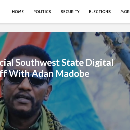
HOME
POLITICS
SECURITY
ELECTIONS
MOR
cial Southwest State Digital
off With Adan Madobe