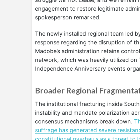
engagement to restore legitimate admini
spokesperson remarked.
The newly installed regional team led b
response regarding the disruption of th
Madobe’s administration retains contro
network, which was heavily utilized on 
Independence Anniversary events organ
Broader Regional Fragmentat
The institutional fracturing inside South
instability and mandate polarization ac
consensus mechanisms break down.
Th
suffrage has generated severe resistan
constitutional overhauls as a threat t