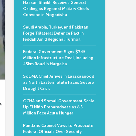
Hassan Sheikh Receives General
Okiding as Regional Military Chiefs
Convene in Mogadishu
Saudi Arabia, Turkey, and Pakistan
Forge Trilateral Defence Pact in
Jeddah Amid Regional Turmoil
Federal Government Signs $245
Million Infrastructure Deal, Including
45km Road in Hargeisa
SoDMA Chief Arrives in Laascaanood
as North Eastern State Faces Severe
Drought Crisis
o
OCHA and Somali Government Scale
e
Up El Niño Preparedness as 6.5
Million Face Acute Hunger
Puntland Cabinet Vows to Prosecute
Federal Officials Over Security