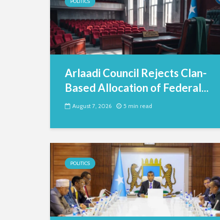
POLITICS
Arlaadi Council Rejects Clan-
Based Allocation of Federal...
August 7, 2026
5 min read
POLITICS