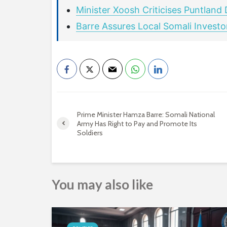
Minister Xoosh Criticises Puntland
Barre Assures Local Somali Invest
Prime Minister Hamza Barre: Somali National
Army Has Right to Pay and Promote Its
Soldiers
You may also like