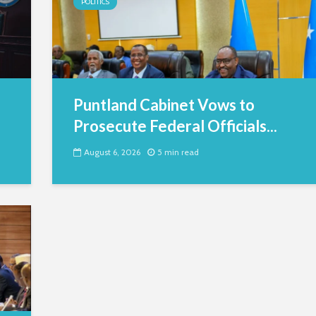
POLITICS
Puntland Cabinet Vows to
Prosecute Federal Officials...
August 6, 2026
5 min read