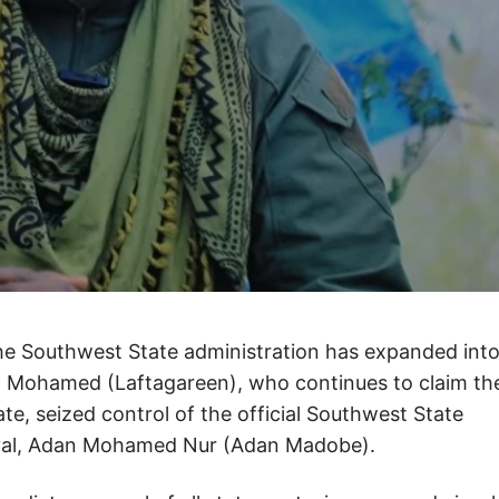
the Southwest State administration has expanded int
an Mohamed (Laftagareen), who continues to claim th
ate, seized control of the official Southwest State
 rival, Adan Mohamed Nur (Adan Madobe).