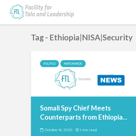
Tag - Ethiopia|NISA|Security
POLITICS
NATIONWIDE
Somali Spy Chief Meets
Counterparts from Ethiopia...
October 16, 2020
1 min read