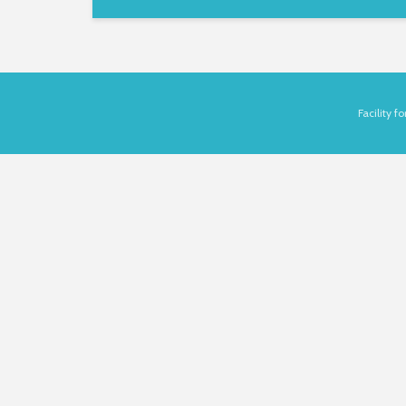
Facility 