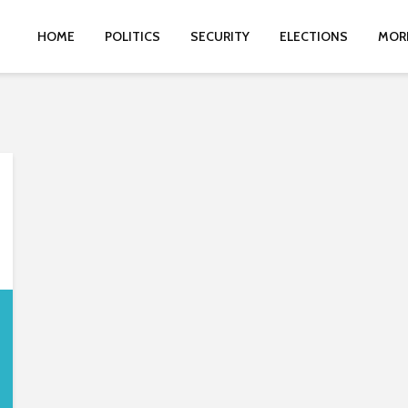
HOME
POLITICS
SECURITY
ELECTIONS
MOR