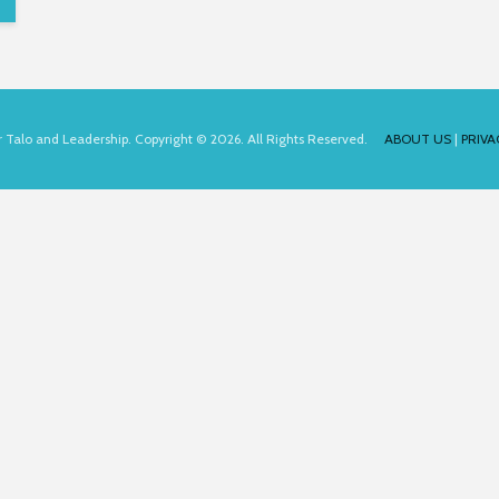
for Talo and Leadership. Copyright © 2026. All Rights Reserved.
ABOUT US
|
PRIVA