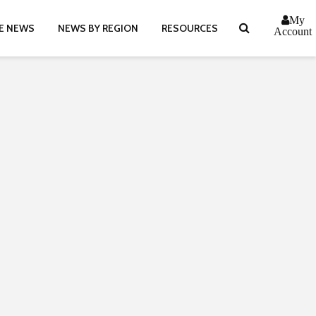
My
E NEWS
NEWS BY REGION
RESOURCES
Account