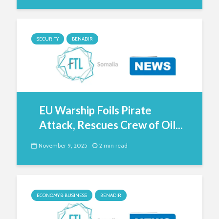
SECURITY
BENADIR
EU Warship Foils Pirate
Attack, Rescues Crew of Oil...
November 9, 2025
2 min read
ECONOMY & BUSINESS
BENADIR