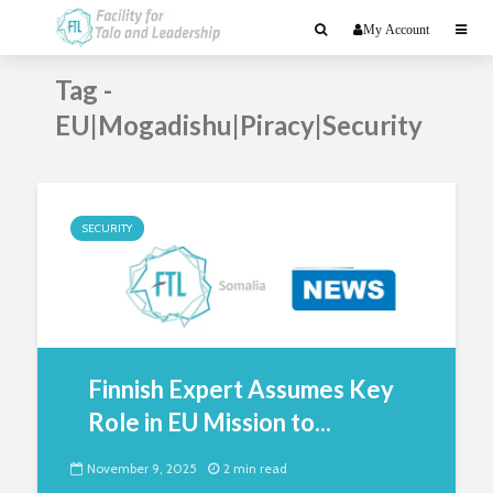
My Account
Tag -
EU|Mogadishu|Piracy|Security
SECURITY
Finnish Expert Assumes Key
Role in EU Mission to...
November 9, 2025
2 min read