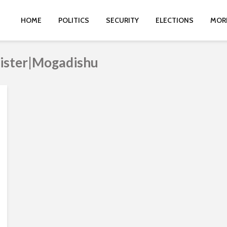
HOME
POLITICS
SECURITY
ELECTIONS
MOR
nister|Mogadishu