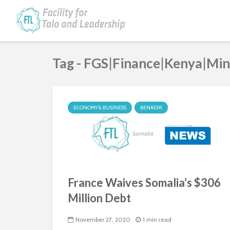
Tag - FGS|Finance|Kenya|Mi
ECONOMY & BUSINESS
BENADIR
France Waives Somalia’s $306
Million Debt
November 27, 2020
1 min read