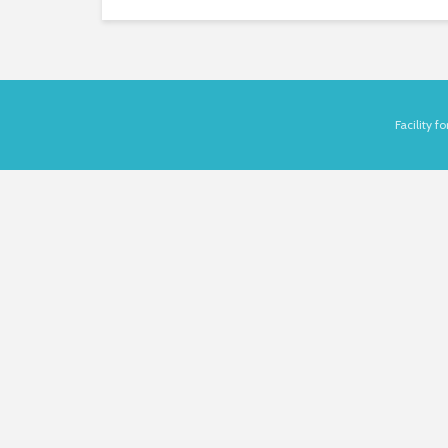
Facility 