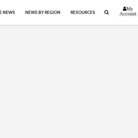
My
E NEWS
NEWS BY REGION
RESOURCES
Account