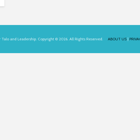
for Talo and Leadership. Copyright © 2026. All Rights Reserved.
ABOUT US
|
PRIVA