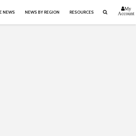
My
E NEWS
NEWS BY REGION
RESOURCES
Account