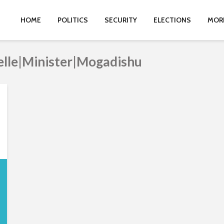
HOME
POLITICS
SECURITY
ELECTIONS
MOR
elle|Minister|Mogadishu