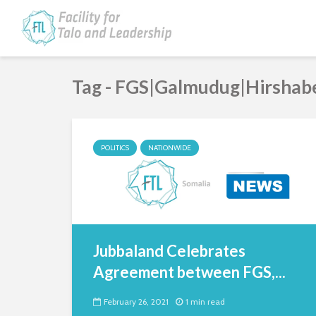
Tag - FGS|Galmudug|Hirshab
POLITICS
NATIONWIDE
Jubbaland Celebrates
Agreement between FGS,...
February 26, 2021
1 min read