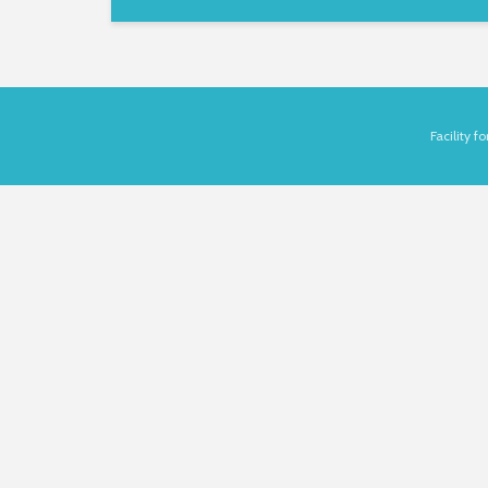
Facility 