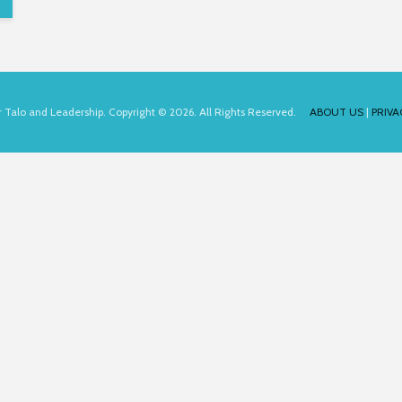
for Talo and Leadership. Copyright © 2026. All Rights Reserved.
ABOUT US
|
PRIVA