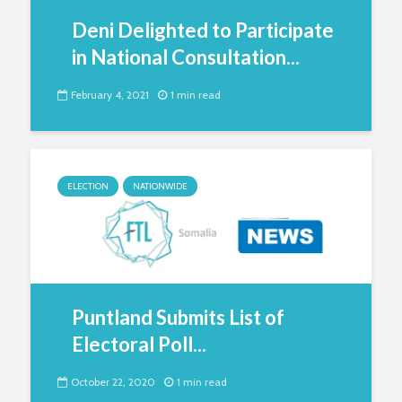
Deni Delighted to Participate
in National Consultation...
February 4, 2021
1 min read
ELECTION
NATIONWIDE
Puntland Submits List of
Electoral Poll...
October 22, 2020
1 min read