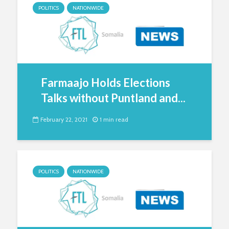
POLITICS
NATIONWIDE
Farmaajo Holds Elections
Talks without Puntland and...
February 22, 2021
1 min read
POLITICS
NATIONWIDE