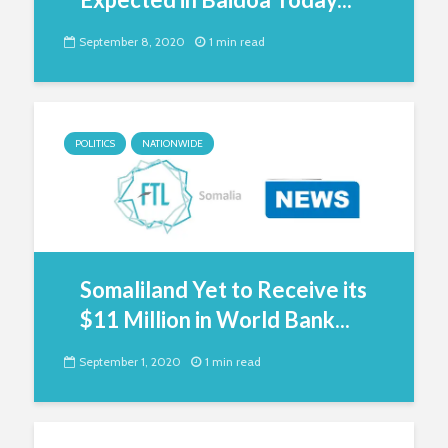
September 8, 2020
1 min read
POLITICS
NATIONWIDE
Somaliland Yet to Receive its
$11 Million in World Bank...
September 1, 2020
1 min read