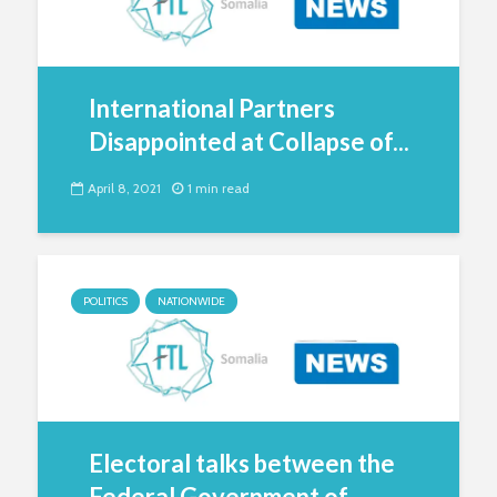
International Partners
Disappointed at Collapse of...
April 8, 2021
1 min read
POLITICS
NATIONWIDE
Electoral talks between the
Federal Government of...