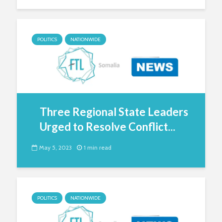
POLITICS
NATIONWIDE
Three Regional State Leaders
Urged to Resolve Conflict...
May 5, 2023
1 min read
POLITICS
NATIONWIDE