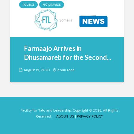
POLITICS
NATIONWIDE
Farmaajo Arrives in
Dhusamareb for the Second...
August 15, 2020
2 min read
Facility for Talo and Leadership. Copyright © 2026. All Rights
Reserved.
ABOUT US
|
PRIVACY POLICY