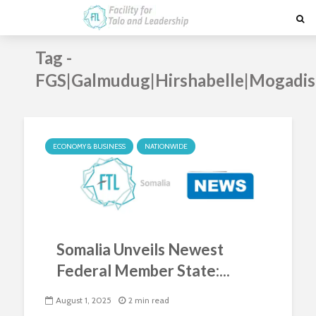
Tag -
FGS|Galmudug|Hirshabelle|Mogadis
ECONOMY & BUSINESS
NATIONWIDE
Somalia Unveils Newest
Federal Member State:...
August 1, 2025
2 min read