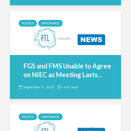
POLITICS
NATIONWIDE
FGS and FMS Unable to Agree
on NIEC as Meeting Lasts...
September 17, 2020
1 min read
POLITICS
NATIONWIDE