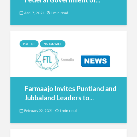
April 7, 2021
1 min read
POLITICS
NATIONWIDE
Farmaajo Invites Puntland and
Jubbaland Leaders to...
February 22, 2021
1 min read