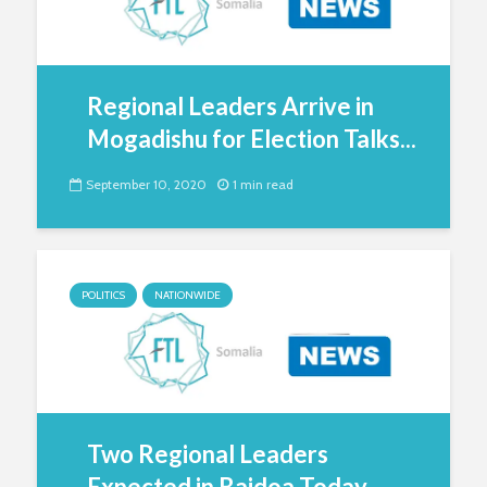
Regional Leaders Arrive in
Mogadishu for Election Talks...
September 10, 2020
1 min read
POLITICS
NATIONWIDE
Two Regional Leaders
Expected in Baidoa Today...