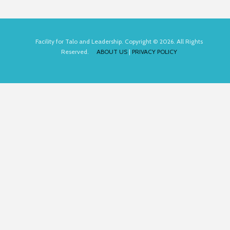
Facility for Talo and Leadership. Copyright © 2026. All Rights
Reserved.
ABOUT US
|
PRIVACY POLICY