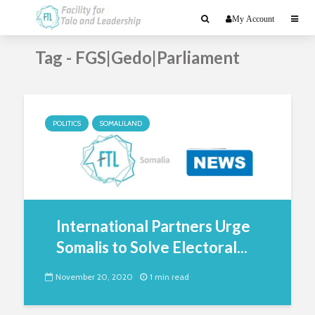
My Account
Tag - FGS|Gedo|Parliament
POLITICS
SOMALILAND
International Partners Urge
Somalis to Solve Electoral...
November 20, 2020
1 min read