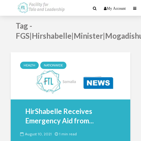
My Account
Tag -
FGS|Hirshabelle|Minister|Mogadish
HEALTH
NATIONWIDE
HirShabelle Receives
Emergency Aid from...
August 10, 2021
1 min read