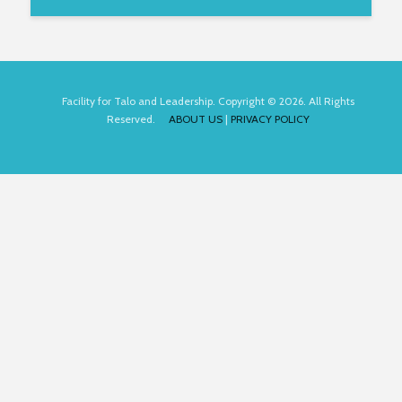
Facility for Talo and Leadership. Copyright © 2026. All Rights
Reserved.
ABOUT US
|
PRIVACY POLICY