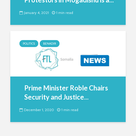
January 4, 2021
1 min read
POLITICS
BENADIR
Prime Minister Roble Chairs
Security and Justice...
December 1, 2020
1 min read