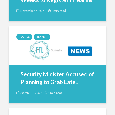
November 2, 2023
1 min read
POLITICS
BENADIR
Security Minister Accused of
Planning to Grab Late...
March 30, 2022
1 min read