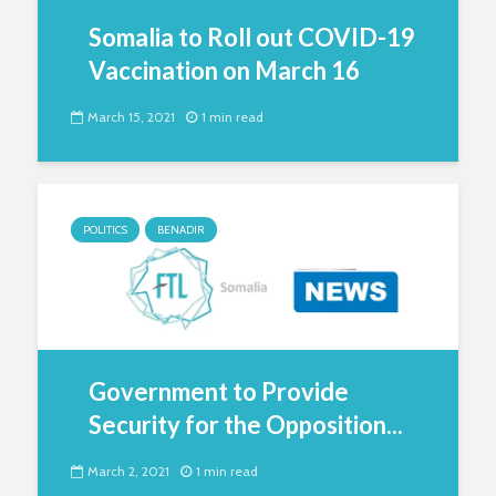
Somalia to Roll out COVID-19
Vaccination on March 16
March 15, 2021
1 min read
POLITICS
BENADIR
Government to Provide
Security for the Opposition...
March 2, 2021
1 min read