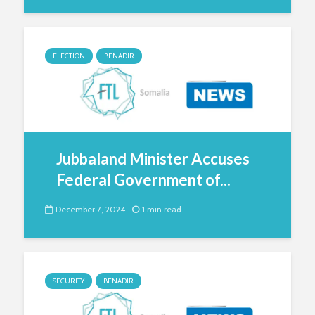
ELECTION
BENADIR
Jubbaland Minister Accuses
Federal Government of...
December 7, 2024
1 min read
SECURITY
BENADIR