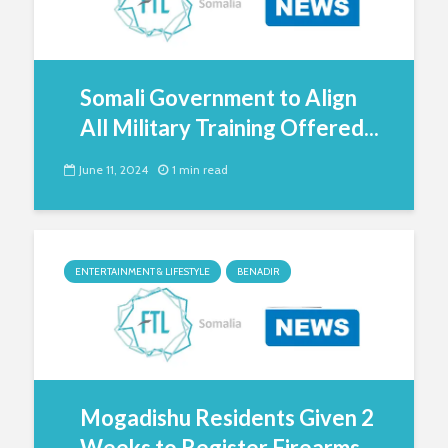
Somali Government to Align
All Military Training Offered...
June 11, 2024
1 min read
ENTERTAINMENT & LIFESTYLE
BENADIR
Mogadishu Residents Given 2
Weeks to Register Firearms