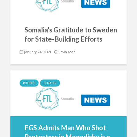
Somalia’s Gratitude to Sweden
for State-Building Efforts
January 24, 2021
1 min read
POLITICS
BENADIR
FGS Admits Man Who Shot
Protestors in Mogadishu is a...