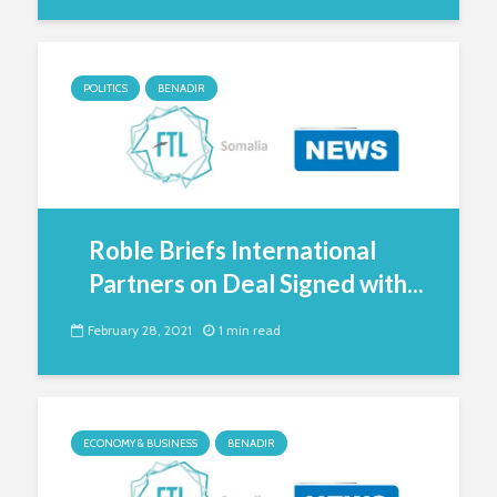
POLITICS
BENADIR
Roble Briefs International
Partners on Deal Signed with...
February 28, 2021
1 min read
ECONOMY & BUSINESS
BENADIR