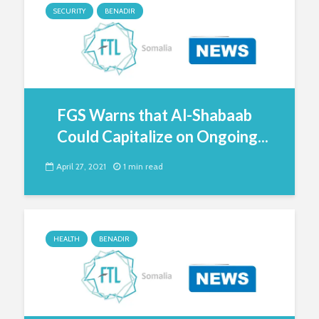
SECURITY
BENADIR
FGS Warns that Al-Shabaab
Could Capitalize on Ongoing...
April 27, 2021
1 min read
HEALTH
BENADIR