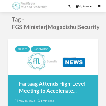
My Account
Tag -
FGS|Minister|Mogadishu|Security
POLITICS
NATIONWIDE
Fartaag Attends High-Level
Meeting to Accelerate...
May 16, 2025
1 min read