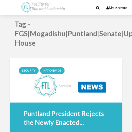
My Account
Tag -
FGS|Mogadishu|Puntland|Senate|U
House
SECURITY
NATIONWIDE
Puntland President Rejects
the Newly Enacted...