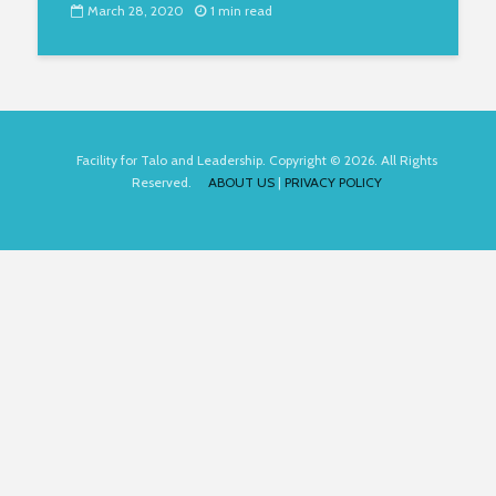
March 28, 2020
1 min read
Facility for Talo and Leadership. Copyright © 2026. All Rights
Reserved.
ABOUT US
|
PRIVACY POLICY