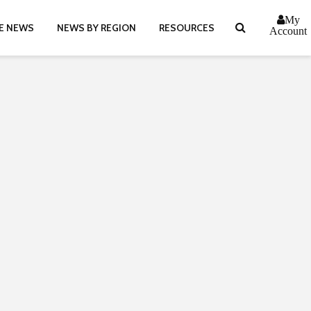
My
E NEWS
NEWS BY REGION
RESOURCES
Account