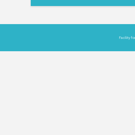
Facility 