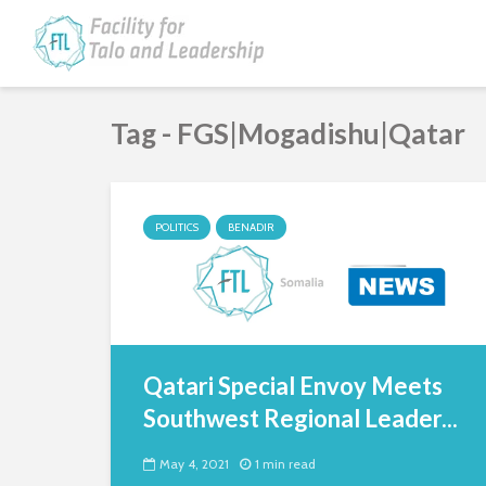
Tag - FGS|Mogadishu|Qatar
POLITICS
BENADIR
Qatari Special Envoy Meets
Southwest Regional Leader...
May 4, 2021
1 min read