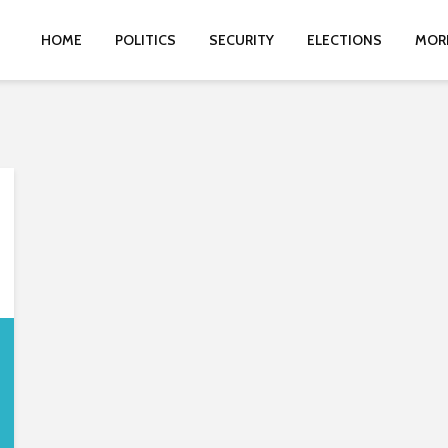
HOME
POLITICS
SECURITY
ELECTIONS
MOR