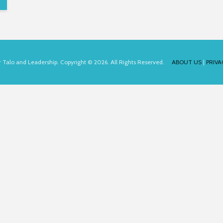
for Talo and Leadership. Copyright © 2026. All Rights Reserved.
ABOUT US
|
PRIVA