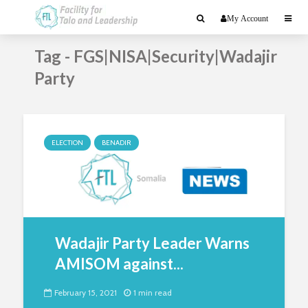
My Account
Tag - FGS|NISA|Security|Wadajir
Party
ELECTION
BENADIR
Wadajir Party Leader Warns
AMISOM against...
February 15, 2021
1 min read