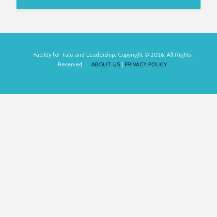
Facility for Talo and Leadership. Copyright © 2026. All Rights
Reserved.
ABOUT US
|
PRIVACY POLICY