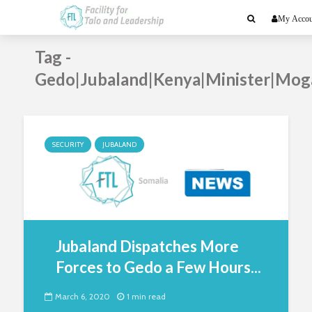
My Accou
Tag -
Gedo|Jubaland|Kenya|Minister|Mog
SECURITY
JUBALAND
Jubaland Dispatches More
Forces to Gedo a Few Hours...
March 6, 2020
1 min read