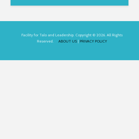
Facility for Talo and Leadership. Copyright © 2026. All Rights
Reserved.
ABOUT US
|
PRIVACY POLICY