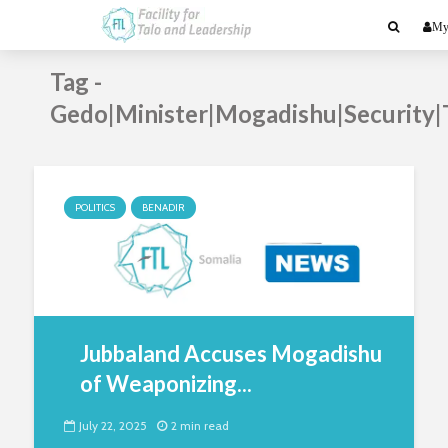
My
Tag -
Gedo|Minister|Mogadishu|Security|
POLITICS
BENADIR
Jubbaland Accuses Mogadishu
of Weaponizing...
July 22, 2025
2 min read