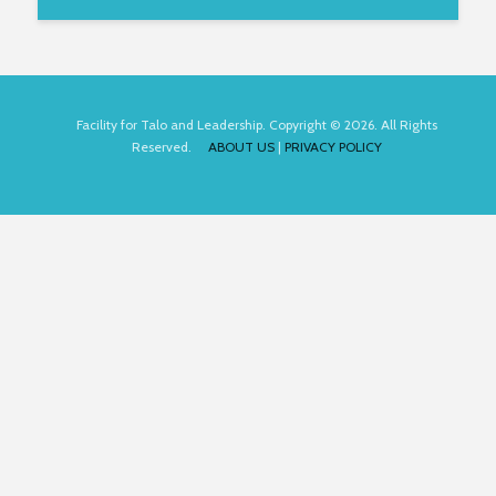
Facility for Talo and Leadership. Copyright © 2026. All Rights
Reserved.
ABOUT US
|
PRIVACY POLICY