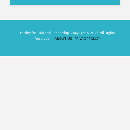
Facility for Talo and Leadership. Copyright © 2026. All Rights
Reserved.
ABOUT US
|
PRIVACY POLICY