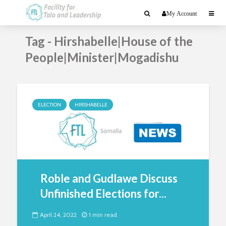
My Account
Tag - Hirshabelle|House of the
People|Minister|Mogadishu
ELECTION
HIRSHABELLE
Roble and Gudlawe Discuss
Unfinished Elections for...
April 24, 2022
1 min read