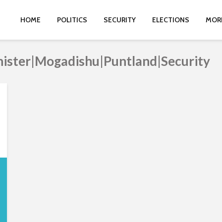
HOME
POLITICS
SECURITY
ELECTIONS
MOR
inister|Mogadishu|Puntland|Security