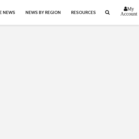
My
E NEWS
NEWS BY REGION
RESOURCES
Account