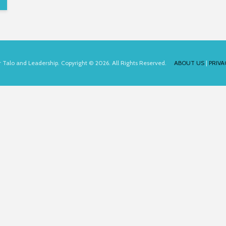
for Talo and Leadership. Copyright © 2026. All Rights Reserved.
ABOUT US
|
PRIVA