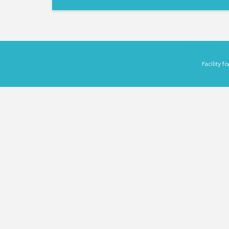
Facility 