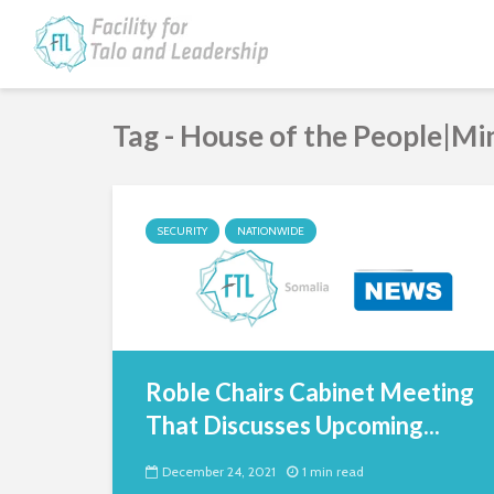
Tag - House of the People|M
SECURITY
NATIONWIDE
Roble Chairs Cabinet Meeting
That Discusses Upcoming...
December 24, 2021
1 min read