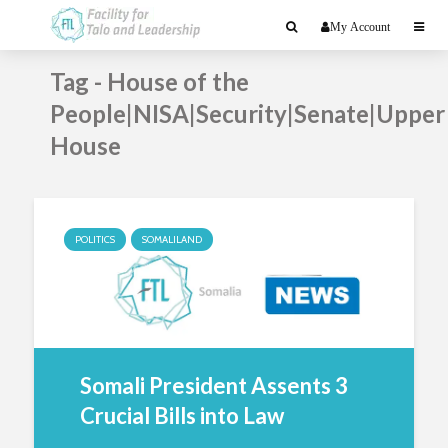
My Account
Tag - House of the
People|NISA|Security|Senate|Upper
House
POLITICS
SOMALILAND
Somali President Assents 3
Crucial Bills into Law