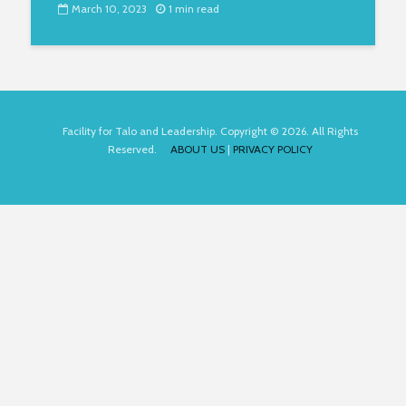
March 10, 2023
1 min read
Facility for Talo and Leadership. Copyright © 2026. All Rights
Reserved.
ABOUT US
|
PRIVACY POLICY