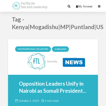
My Account
Tag -
Kenya|Mogadishu|MP|Puntland|US
INTERNATIONAL RELATIONS
JUBALAND
Opposition Leaders Unify in
Nairobi as Somali President...
October 2, 2025
2 min read