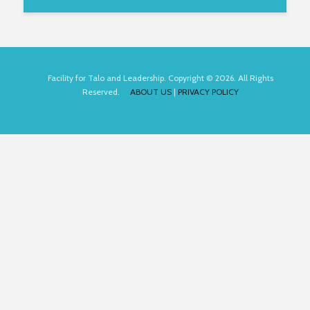
Facility for Talo and Leadership. Copyright © 2026. All Rights
Reserved.
ABOUT US
|
PRIVACY POLICY