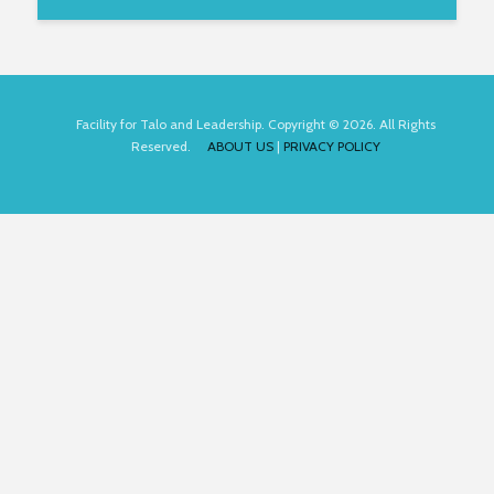
Facility for Talo and Leadership. Copyright © 2026. All Rights
Reserved.
ABOUT US
|
PRIVACY POLICY