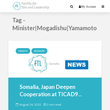
My Account
Tag -
Minister|Mogadishu|Yamamoto
HEALTH
BENADIR
Somalia, Japan Deepen
Cooperation at TICAD9...
August 24, 2025
2 min read