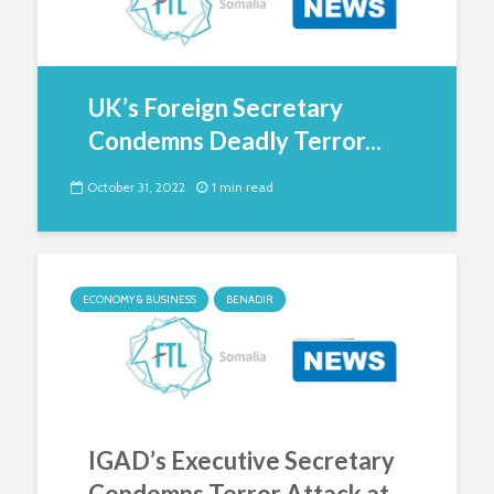
UK’s Foreign Secretary
Condemns Deadly Terror...
October 31, 2022
1 min read
ECONOMY & BUSINESS
BENADIR
IGAD’s Executive Secretary
Condemns Terror Attack at...