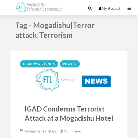
My Account
Tag - Mogadishu|Terror
attack|Terrorism
ECONOMY & BUSINESS
BENADIR
IGAD Condemns Terrorist
Attack at a Mogadishu Hotel
November 29, 2022
1 min read