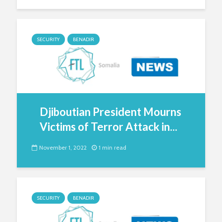
SECURITY
BENADIR
Djiboutian President Mourns
Victims of Terror Attack in...
November 1, 2022
1 min read
SECURITY
BENADIR