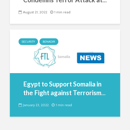
August 21, 2022
1 min read
SECURITY
BENADIR
Egypt to Support Somalia in
the Fight against Terrorism...
January 23, 2022
1 min read