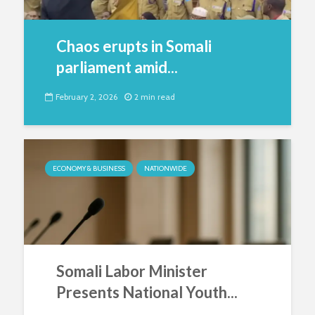
Chaos erupts in Somali
parliament amid...
February 2, 2026
2 min read
ECONOMY & BUSINESS
NATIONWIDE
Somali Labor Minister
Presents National Youth...