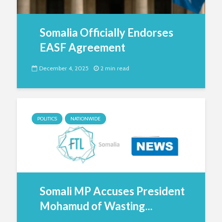
Somalia Officially Endorses
EASF Agreement
December 4, 2025
2 min read
POLITICS
NATIONWIDE
Somali MP Accuses President
Mohamud of Wasting...