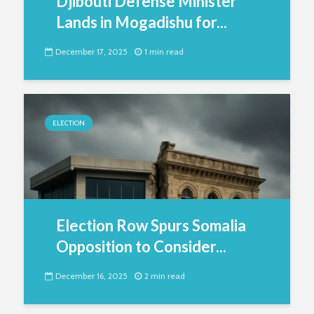
Djibouti Defense Minister
Lands in Mogadishu for...
December 17, 2025
1 min read
ELECTION
Election Row Spurs Somalia
Opposition to Consider...
December 16, 2025
2 min read