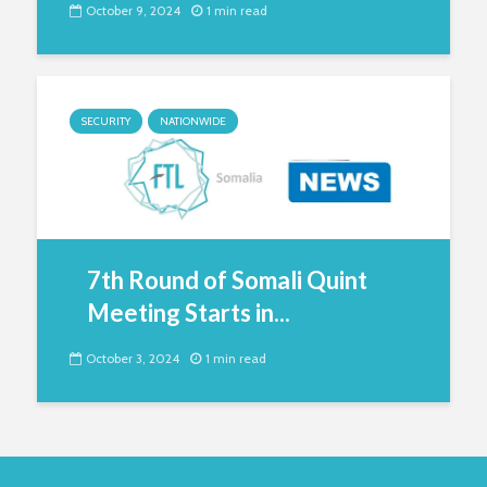
October 9, 2024
1 min read
SECURITY
NATIONWIDE
7th Round of Somali Quint
Meeting Starts in...
October 3, 2024
1 min read