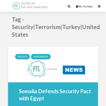
My Account
Tag -
Security|Terrorism|Turkey|United
States
POLITICS
NATIONWIDE
Somalia Defends Security Pact
with Egypt