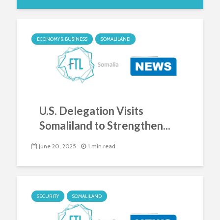
ECONOMY & BUSINESS
SOMALILAND
U.S. Delegation Visits
Somaliland to Strengthen...
June 20, 2025
1 min read
SECURITY
SOMALILAND