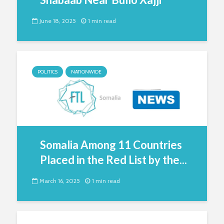
June 18, 2025
1 min read
POLITICS
NATIONWIDE
Somalia Among 11 Countries
Placed in the Red List by the...
March 16, 2025
1 min read