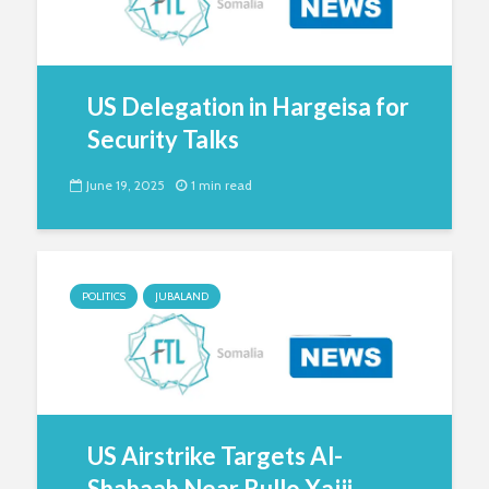
US Delegation in Hargeisa for
Security Talks
June 19, 2025
1 min read
POLITICS
JUBALAND
US Airstrike Targets Al-
Shabaab Near Bullo Xajji