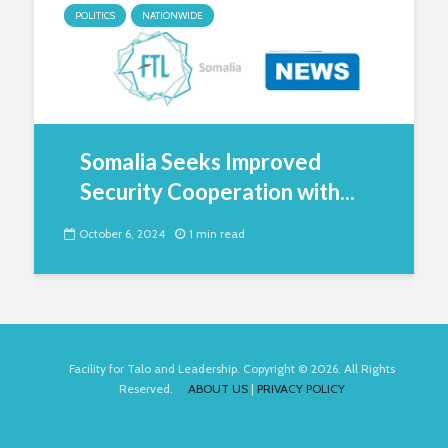
POLITICS
NATIONWIDE
Somalia Seeks Improved
Security Cooperation with...
October 6, 2024
1 min read
Facility for Talo and Leadership. Copyright © 2026. All Rights
Reserved.
ABOUT US
|
PRIVACY POLICY