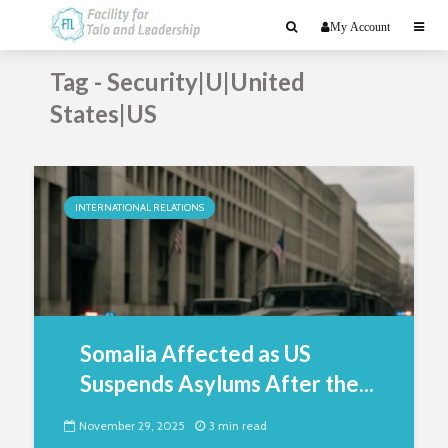
My Account
Tag - Security|U|United
States|US
INTERNATIONAL RELATIONS
Somalia Affected as US
Suspends Asylums After the...
November 29, 2025
3 min read