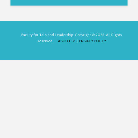
Facility for Talo and Leadership. Copyright © 2026. All Rights
Reserved.
ABOUT US
|
PRIVACY POLICY