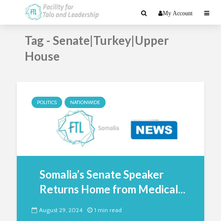
My Account
Tag - Senate|Turkey|Upper
House
POLITICS
NATIONWIDE
Somalia’s Senate Speaker
Returns Home from Medical...
August 29, 2024
1 min read