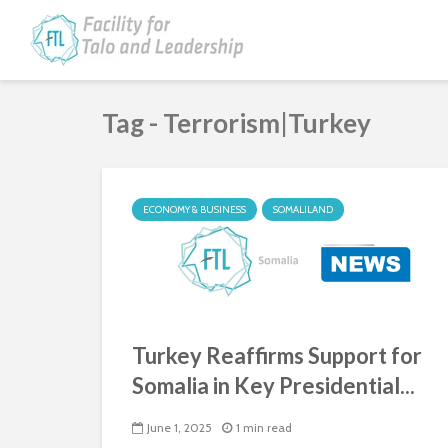
Tag - Terrorism|Turkey
ECONOMY & BUSINESS
SOMALILAND
Turkey Reaffirms Support for
Somalia in Key Presidential...
June 1, 2025
1 min read