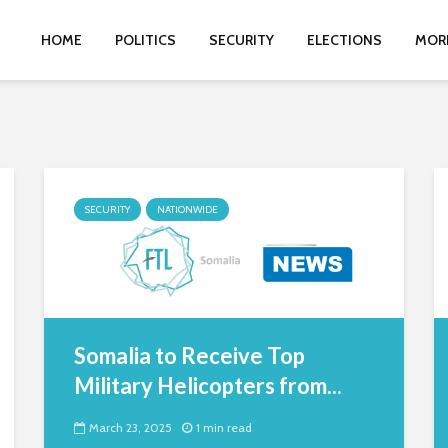
HOME
POLITICS
SECURITY
ELECTIONS
MOR
SECURITY
NATIONWIDE
Somalia to Receive Top
Military Helicopters from...
March 23, 2025
1 min read