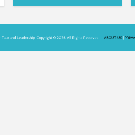
for Talo and Leadership. Copyright © 2026. All Rights Reserved.
ABOUT US
|
PRIVA