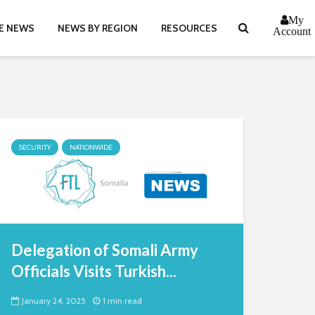
My
E NEWS
NEWS BY REGION
RESOURCES
Account
SECURITY
NATIONWIDE
Delegation of Somali Army
Officials Visits Turkish...
January 24, 2025
1 min read