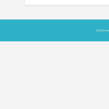
Facility 