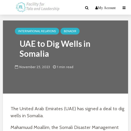
My Account
INTERNATIONAL RELATIONS
BENADIR
UAE to Dig Wells in
Somalia
November 25, 2023
1 min read
The United Arab Emirates (UAE) has signed a deal to dig
wells in Somalia.
Mahamuud Moallim, the Somali Disaster Management