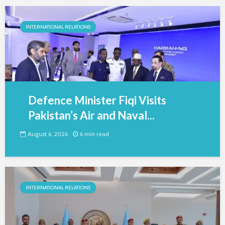
INTERNATIONAL RELATIONS
Defence Minister Fiqi Visits
Pakistan’s Air and Naval...
August 6, 2026
6 min read
INTERNATIONAL RELATIONS