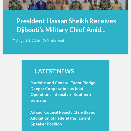
President Hassan Sheikh Receives
Djibouti’s Military Chief Amid...
August 5, 2026
5 min read
LATEST NEWS
Madobe and General Tudor Pledge
Deeper Cooperation as Joint
Operations Intensify in Southern
Somalia
Arlaadi Council Rejects Clan-Based
Allocation of Federal Parliament
Speaker Position