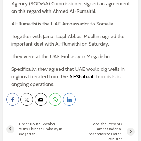
Agency (SODMA) Commissioner, signed an agreement
on this regard with Ahmed Al-Rumaithi.
Al-Rumaithi is the UAE Ambassador to Somalia.
Together with Jama Taqal Abbas, Moallim signed the
important deal with Al-Rumaithi on Saturday.
They were at the UAE Embassy in Mogadishu.
Specifically, they agreed that UAE would dig wells in
regions liberated from the
Al-Shabaab
terrorists in
ongoing operations.
Upper House Speaker
Doodishe Presents
Visits Chinese Embassy in
Ambassadorial
Mogadishu
Credentials to Qatari
Minister