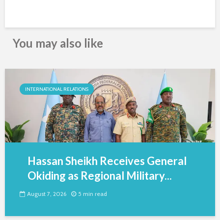
You may also like
INTERNATIONAL RELATIONS
Hassan Sheikh Receives General
Okiding as Regional Military...
August 7, 2026
5 min read