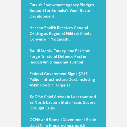
Turkish Endowment Agency Pledges
Support for Somalia’s Waqf Sector
Development
Hassan Sheikh Receives General
Okiding as Regional Military Chiefs
Convene in Mogadishu
Saudi Arabia, Turkey, and Pakistan
Forge Trilateral Defence Pact in
Jeddah Amid Regional Turmoil
Federal Government Signs $245
Million Infrastructure Deal, Including
45km Road in Hargeisa
SoDMA Chief Arrives in Laascaanood
as North Eastern State Faces Severe
Drought Crisis
OCHA and Somali Government Scale
Up El Niño Preparedness as 6.5