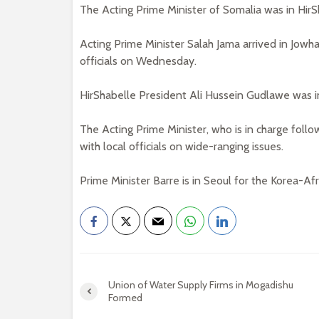
The Acting Prime Minister of Somalia was in HirSh
Acting Prime Minister Salah Jama arrived in Jowh
officials on Wednesday.
HirShabelle President Ali Hussein Gudlawe was i
The Acting Prime Minister, who is in charge follo
with local officials on wide-ranging issues.
Prime Minister Barre is in Seoul for the Korea-Af
Union of Water Supply Firms in Mogadishu
Formed