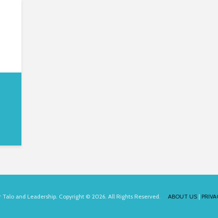
for Talo and Leadership. Copyright © 2026. All Rights Reserved.
ABOUT US
|
PRIVA