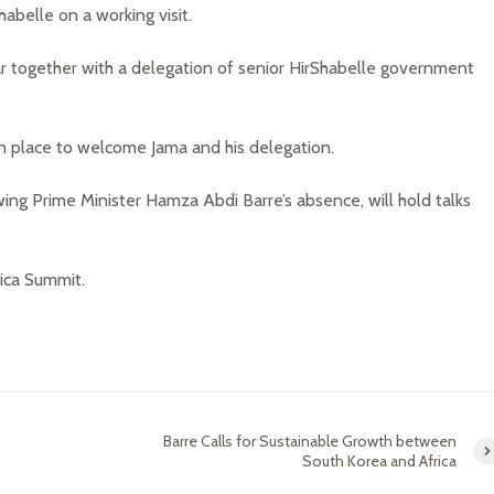
abelle on a working visit.
ar together with a delegation of senior HirShabelle government
n place to welcome Jama and his delegation.
wing Prime Minister Hamza Abdi Barre’s absence, will hold talks
rica Summit.
Barre Calls for Sustainable Growth between
South Korea and Africa