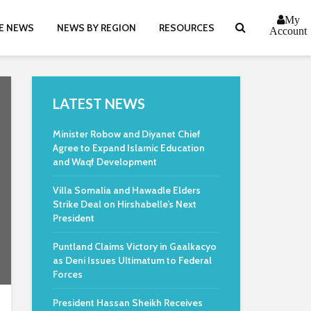
My
E NEWS
NEWS BY REGION
RESOURCES
Account
LATEST NEWS
Minister Robow and Diyanet Chief
Agree to Expand Islamic Education
and Waqf Development
Villa Somalia and Hawadle Elders
Strike Deal on Hirshabelle’s Next
President
Puntland Claims Victory in Gaalkacyo
as Deni Issues Ultimatum to Federal
Forces
President Hassan Sheikh Receives