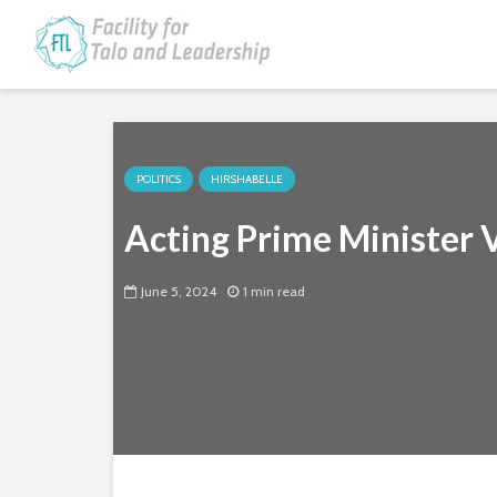
POLITICS
HIRSHABELLE
Acting Prime Minister V
June 5, 2024
1 min read