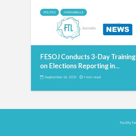
POLITICS
HIRSHABELLE
FESOJ Conducts 3-Day Training
on Elections Reporting in...
September 26, 2021
1 min read
Facility 