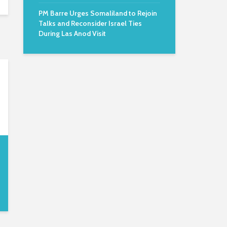
PM Barre Urges Somaliland to Rejoin
Talks and Reconsider Israel Ties
During Las Anod Visit