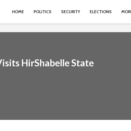
HOME
POLITICS
SECURITY
ELECTIONS
MOR
isits HirShabelle State