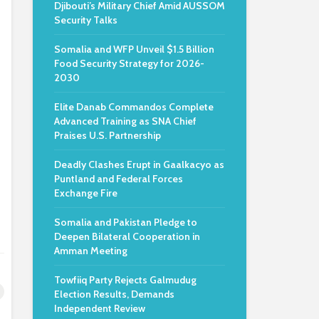
Djibouti’s Military Chief Amid AUSSOM
Security Talks
Somalia and WFP Unveil $1.5 Billion
Food Security Strategy for 2026-
2030
Elite Danab Commandos Complete
Advanced Training as SNA Chief
Praises U.S. Partnership
Deadly Clashes Erupt in Gaalkacyo as
Puntland and Federal Forces
Exchange Fire
Somalia and Pakistan Pledge to
Deepen Bilateral Cooperation in
Amman Meeting
Towfiiq Party Rejects Galmudug
Election Results, Demands
Independent Review