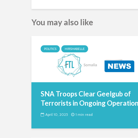
You may also like
POLITICS
HIRSHABELLE
SNA Troops Clear Geelgub of
Terrorists in Ongoing Operatio
April 10, 2025
1 min read