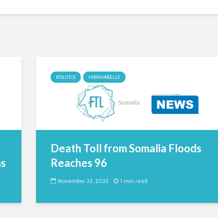
POLITICS
HIRSHABELLE
Death Toll from Somalia Floods
ns
Reaches 96
November 23, 2023
1 min read