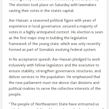
The election took place on Saturday with lawmakers
casting their votes in the state’s capital.
Aw-Hassan, a seasoned political figure with years of
experience in local governance, secured a majority of
votes in a highly anticipated contest. His election is seen
as the first major step in building the legislative
framework of the young state, which was only recently
formed as part of Somalia’s evolving federal system.
In his acceptance speech, Aw-Hassan pledged to work
inclusively with fellow legislators and the executive to
ensure stability, strengthen governance structures, and
deliver services to the population. He emphasized that
the new parliament must rise above clan divisions and
political rivalries to serve the collective interests of the
people.
“The people of Northeastern State have entrusted us