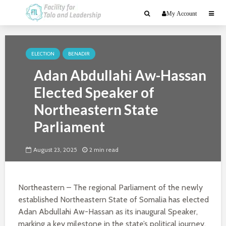
My Account
ELECTION
BENADIR
Adan Abdullahi Aw-Hassan
Elected Speaker of
Northeastern State
Parliament
August 23, 2025
2 min read
Northeastern – The regional Parliament of the newly
established Northeastern State of Somalia has elected
Adan Abdullahi Aw-Hassan as its inaugural Speaker,
marking a key milestone in the state’s political journey.