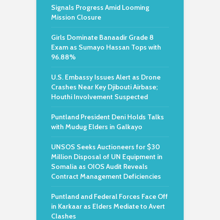
Signals Progress Amid Looming
Mission Closure
Girls Dominate Banaadir Grade 8
Exam as Sumayo Hassan Tops with
96.88%
U.S. Embassy Issues Alert as Drone
Crashes Near Key Djibouti Airbase;
Houthi Involvement Suspected
Puntland President Deni Holds Talks
with Mudug Elders in Galkayo
UNSOS Seeks Auctioneers for $30
Million Disposal of UN Equipment in
Somalia as OIOS Audit Reveals
Contract Management Deficiencies
Puntland and Federal Forces Face Off
in Karkaar as Elders Mediate to Avert
Clashes