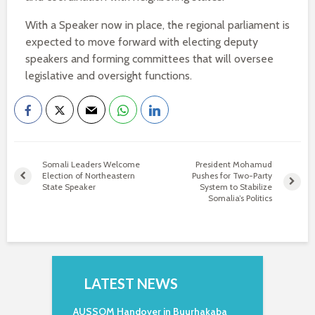
With a Speaker now in place, the regional parliament is
expected to move forward with electing deputy
speakers and forming committees that will oversee
legislative and oversight functions.
Somali Leaders Welcome
President Mohamud
Election of Northeastern
Pushes for Two-Party
State Speaker
System to Stabilize
Somalia’s Politics
LATEST NEWS
AUSSOM Handover in Buurhakaba