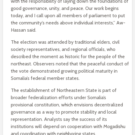
with the responsibility of laying down the foundations of
good governance, unity, and peace. Our work begins
today, and I call upon all members of parliament to put
the community’s needs above individual interests,” Aw-
Hassan said.
The election was attended by traditional elders, civil
society representatives, and regional officials, who
described the moment as historic for the people of the
northeast. Observers noted that the peaceful conduct of
the vote demonstrated growing political maturity in
Somalia’s federal member states.
The establishment of Northeastern State is part of
broader federalization efforts under Somalia’s
provisional constitution, which envisions decentralized
governance as a way to promote stability and local
representation. Analysts say the success of its
institutions will depend on cooperation with Mogadishu
and coordination with neighboring states.