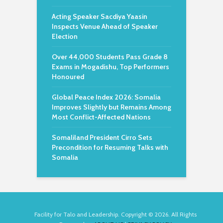
Acting Speaker Sacdiya Yaasin
Inspects Venue Ahead of Speaker
Election
Over 44,000 Students Pass Grade 8
Exams in Mogadishu, Top Performers
Honoured
Global Peace Index 2026: Somalia
Improves Slightly but Remains Among
Most Conflict-Affected Nations
Somaliland President Cirro Sets
Precondition for Resuming Talks with
Somalia
Facility for Talo and Leadership. Copyright © 2026. All Rights