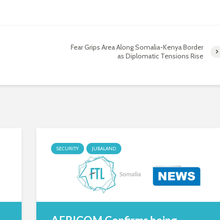
Fear Grips Area Along Somalia-Kenya Border
as Diplomatic Tensions Rise
SECURITY
JUBALAND