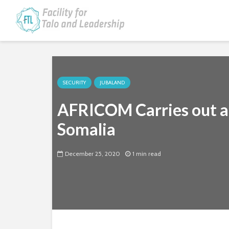
SECURITY
JUBALAND
AFRICOM Carries out a
Somalia
December 25, 2020
1 min read