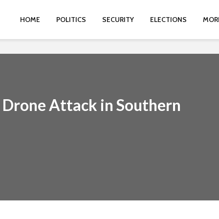
HOME
POLITICS
SECURITY
ELECTIONS
MOR
 Drone Attack in Southern