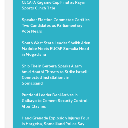
CECAFA Kagame Cup Final as Rayon
Sports Clinch Title
Speaker Election Committee Certifies
Two Candidates as Parliamentary
Vote Nears
South West State Leader Sheikh Aden
Madobe Meets EUCAP Somalia Head
in Mogadishu
Ship Fire in Berbera Sparks Alarm
Amid Houthi Threats to Strike Israeli-
Connected Installations in
Somaliland
Puntland Leader Deni Arrives in
Galkayo to Cement Security Control
After Clashes
Hand Grenade Explosion Injures Four
in Hargeisa, Somaliland Police Say