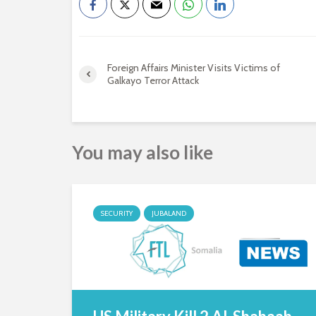
Foreign Affairs Minister Visits Victims of
Galkayo Terror Attack
You may also like
SECURITY
JUBALAND