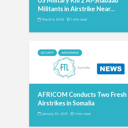
US Military Kill 2 Al-Shabaab
Militants in Airstrike Near...
March 6, 2024
1 min read
SECURITY
NATIONWIDE
AFRICOM Conducts Two Fresh
Airstrikes in Somalia
January 20, 2021
1 min read