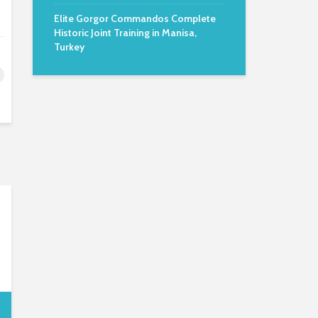
Elite Gorgor Commandos Complete
Historic Joint Training in Manisa,
Turkey