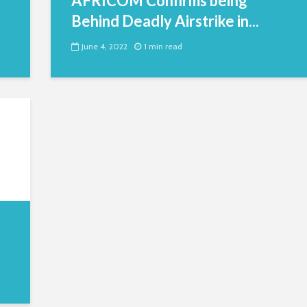
AFRICOM Confirms being
Behind Deadly Airstrike in...
June 4, 2022
1 min read