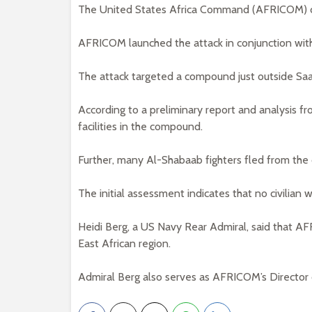
The United States Africa Command (AFRICOM) ca
AFRICOM launched the attack in conjunction wit
The attack targeted a compound just outside Saa
According to a preliminary report and analysis f
facilities in the compound.
Further, many Al-Shabaab fighters fled from th
The initial assessment indicates that no civilian w
Heidi Berg, a US Navy Rear Admiral, said that AF
East African region.
Admiral Berg also serves as AFRICOM’s Director o