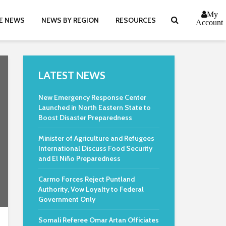
My
E NEWS
NEWS BY REGION
RESOURCES
Account
LATEST NEWS
New Emergency Response Center
Launched in North Eastern State to
Boost Disaster Preparedness
Minister of Agriculture and Refugees
International Discuss Food Security
and El Niño Preparedness
Carmo Forces Reject Puntland
Authority, Vow Loyalty to Federal
Government Only
Somali Referee Omar Artan Officiates