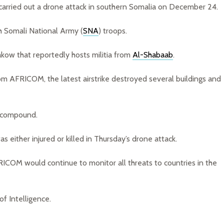
rried out a drone attack in southern Somalia on December 24.
h Somali National Army (
SNA
) troops.
kow that reportedly hosts militia from
Al-Shabaab
.
rom AFRICOM, the latest airstrike destroyed several buildings and
e compound.
as either injured or killed in Thursday’s drone attack.
RICOM would continue to monitor all threats to countries in the
f Intelligence.