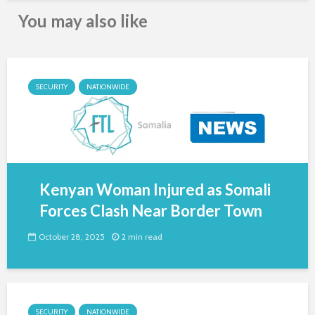
You may also like
SECURITY
NATIONWIDE
Kenyan Woman Injured as Somali
Forces Clash Near Border Town
October 28, 2025
2 min read
SECURITY
NATIONWIDE