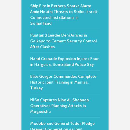
Ship Fire in Berbera Sparks Alarm
Amid Houthi Threats to Strike Israeli-
Connected Installations in
Somaliland
Puntland Leader Deni Arrives in
Galkayo to Cement Security Control
After Clashes
Hand Grenade Explosion Injures Four
in Hargeisa, Somaliland Police Say
Elite Gorgor Commandos Complete
Historic Joint Training in Manisa,
Turkey
NISA Captures Nine Al-Shabaab
Operatives Planning Attacks in
Mogadishu
Madobe and General Tudor Pledge
Deeper Cooperation as Joint