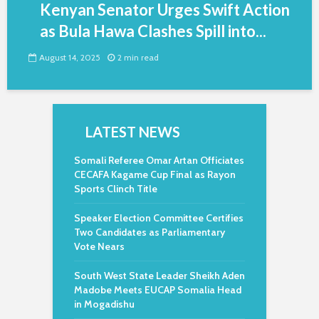
Kenyan Senator Urges Swift Action
as Bula Hawa Clashes Spill into...
August 14, 2025
2 min read
LATEST NEWS
Somali Referee Omar Artan Officiates
CECAFA Kagame Cup Final as Rayon
Sports Clinch Title
Speaker Election Committee Certifies
Two Candidates as Parliamentary
Vote Nears
South West State Leader Sheikh Aden
Madobe Meets EUCAP Somalia Head
in Mogadishu