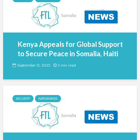
Kenya Appeals for Global Support
to Secure Peace in Somalia, Haiti
September 12, 2025
2 min read
SECURITY
NATIONWIDE