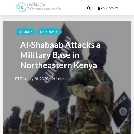
My Account
SECURITY
NATIONWIDE
Al-Shabaab Attacks a
Military Base in
Northeastern Kenya
February 26, 2020
1 min read