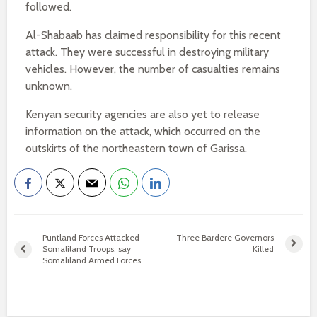
followed.
Al-Shabaab has claimed responsibility for this recent
attack. They were successful in destroying military
vehicles. However, the number of casualties remains
unknown.
Kenyan security agencies are also yet to release
information on the attack, which occurred on the
outskirts of the northeastern town of Garissa.
Puntland Forces Attacked
Three Bardere Governors
Somaliland Troops, say
Killed
Somaliland Armed Forces