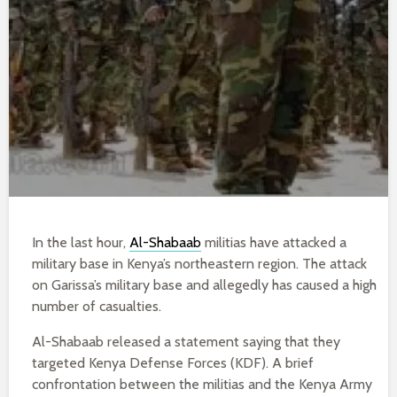
In the last hour,
Al-Shabaab
militias have attacked a
military base in Kenya’s northeastern region. The attack
on Garissa’s military base and allegedly has caused a high
number of casualties.
Al-Shabaab released a statement saying that they
targeted Kenya Defense Forces (KDF). A brief
confrontation between the militias and the Kenya Army