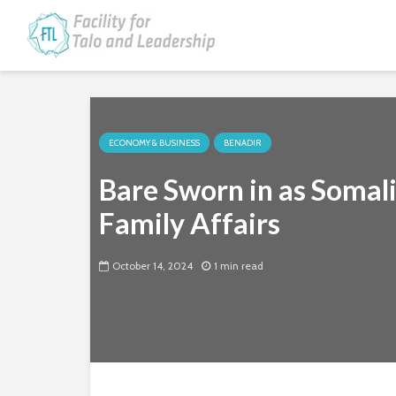
ECONOMY & BUSINESS
BENADIR
Bare Sworn in as Somal
Family Affairs
October 14, 2024
1 min read