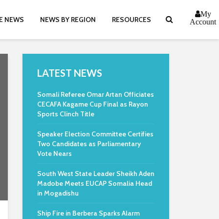
My
E NEWS
NEWS BY REGION
RESOURCES
Account
LATEST NEWS
Somali Referee Omar Artan Officiates
CECAFA Kagame Cup Final as Rayon
Sports Clinch Title
Speaker Election Committee Certifies
Two Candidates as Parliamentary
Vote Nears
South West State Leader Sheikh Aden
Madobe Meets EUCAP Somalia Head
in Mogadishu
Ship Fire in Berbera Sparks Alarm