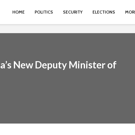
HOME
POLITICS
SECURITY
ELECTIONS
MOR
ia’s New Deputy Minister of