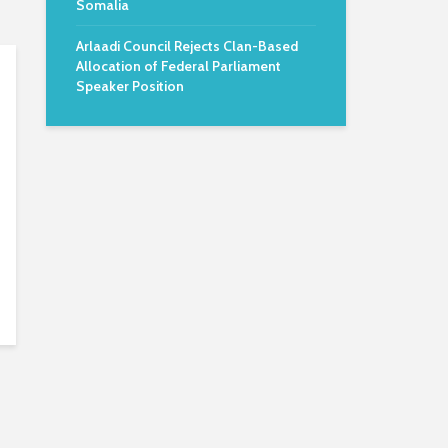
Somalia
Arlaadi Council Rejects Clan-Based
Allocation of Federal Parliament
Speaker Position