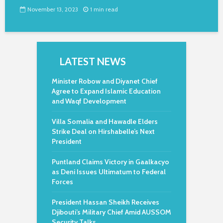
November 13, 2023
1 min read
LATEST NEWS
Minister Robow and Diyanet Chief
Agree to Expand Islamic Education
and Waqf Development
Villa Somalia and Hawadle Elders
Strike Deal on Hirshabelle’s Next
President
Puntland Claims Victory in Gaalkacyo
as Deni Issues Ultimatum to Federal
Forces
President Hassan Sheikh Receives
Djibouti’s Military Chief Amid AUSSOM
Security Talks