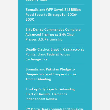
Somalia and WFP Unveil $1.5 Billion
Food Security Strategy for 2026-
2030
Elite Danab Commandos Complete
Advanced Training as SNA Chief
Praises U.S. Partnership
Deadly Clashes Erupt in Gaalkacyo as
Puntland and Federal Forces
Exchange Fire
Somalia and Pakistan Pledge to
Deepen Bilateral Cooperation in
Amman Meeting
Towfiiq Party Rejects Galmudug
Election Results, Demands
Independent Review
PM Barre Urges Somaliland to Rejoin