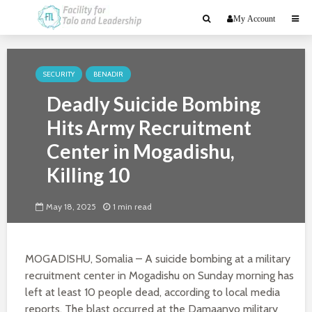
My Account
SECURITY
BENADIR
Deadly Suicide Bombing
Hits Army Recruitment
Center in Mogadishu,
Killing 10
May 18, 2025
1 min read
MOGADISHU, Somalia – A suicide bombing at a military
recruitment center in Mogadishu on Sunday morning has
left at least 10 people dead, according to local media
reports. The blast occurred at the Damaanyo military