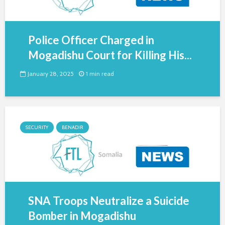
Police Officer Charged in
Mogadishu Court for Killing His...
January 28, 2025
1 min read
SECURITY
BENADIR
SNA Troops Neutralize a Suicide
Bomber in Mogadishu