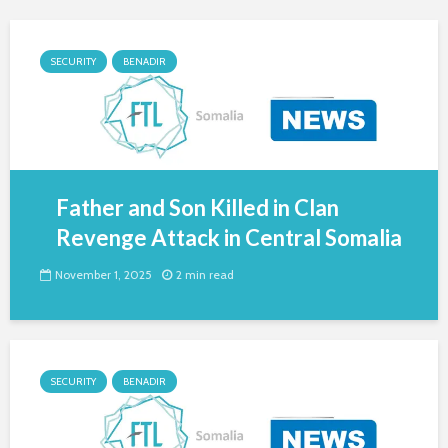
SECURITY
BENADIR
Father and Son Killed in Clan
Revenge Attack in Central Somalia
November 1, 2025
2 min read
SECURITY
BENADIR