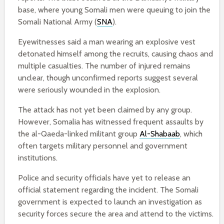
base, where young Somali men were queuing to join the
Somali National Army (
SNA
).
Eyewitnesses said a man wearing an explosive vest
detonated himself among the recruits, causing chaos and
multiple casualties. The number of injured remains
unclear, though unconfirmed reports suggest several
were seriously wounded in the explosion.
The attack has not yet been claimed by any group.
However, Somalia has witnessed frequent assaults by
the al-Qaeda-linked militant group
Al-Shabaab
, which
often targets military personnel and government
institutions.
Police and security officials have yet to release an
official statement regarding the incident. The Somali
government is expected to launch an investigation as
security forces secure the area and attend to the victims.