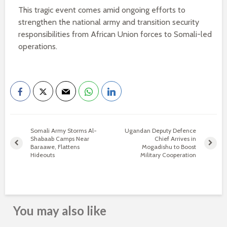
This tragic event comes amid ongoing efforts to
strengthen the national army and transition security
responsibilities from African Union forces to Somali-led
operations.
Somali Army Storms Al-
Ugandan Deputy Defence
Shabaab Camps Near
Chief Arrives in
Baraawe, Flattens
Mogadishu to Boost
Hideouts
Military Cooperation
You may also like