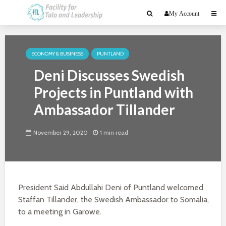
My Account
ECONOMY & BUSINESS
PUNTLAND
Deni Discusses Swedish
Projects in Puntland with
Ambassador Tillander
November 29, 2020
1 min read
President Said Abdullahi Deni of Puntland welcomed
Staffan Tillander, the Swedish Ambassador to Somalia,
to a meeting in Garowe.