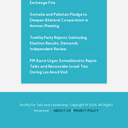
Exchange Fire
Somalia and Pakistan Pledge to
Deepen Bilateral Cooperation in
Amman Meeting
Towfiiq Party Rejects Galmudug
Election Results, Demands
Independent Review
PM Barre Urges Somaliland to Rejoin
Talks and Reconsider Israel Ties
During Las Anod Visit
Facility for Talo and Leadership. Copyright © 2026. All Rights
Reserved.
ABOUT US
|
PRIVACY POLICY