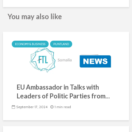
You may also like
ECONOMY & BUSINESS
PUNTLAND
EU Ambassador in Talks with
Leaders of Politic Parties from...
September 17, 2024
1 min read