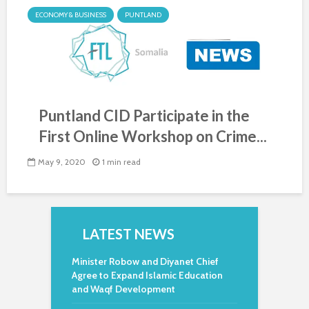
ECONOMY & BUSINESS
PUNTLAND
Puntland CID Participate in the
First Online Workshop on Crime...
May 9, 2020
1 min read
LATEST NEWS
Minister Robow and Diyanet Chief
Agree to Expand Islamic Education
and Waqf Development