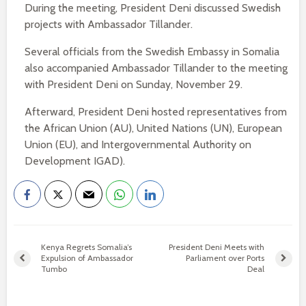
During the meeting, President Deni discussed Swedish
projects with Ambassador Tillander.
Several officials from the Swedish Embassy in Somalia
also accompanied Ambassador Tillander to the meeting
with President Deni on Sunday, November 29.
Afterward, President Deni hosted representatives from
the African Union (AU), United Nations (UN), European
Union (EU), and Intergovernmental Authority on
Development IGAD).
Kenya Regrets Somalia’s
President Deni Meets with
Expulsion of Ambassador
Parliament over Ports
Tumbo
Deal