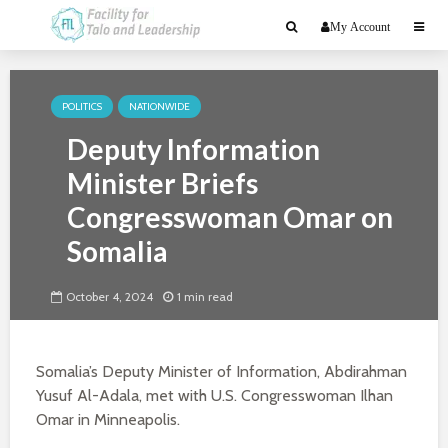
My Account
POLITICS
NATIONWIDE
Deputy Information
Minister Briefs
Congresswoman Omar on
Somalia
October 4, 2024
1 min read
Somalia’s Deputy Minister of Information, Abdirahman
Yusuf Al-Adala, met with U.S. Congresswoman Ilhan
Omar in Minneapolis.