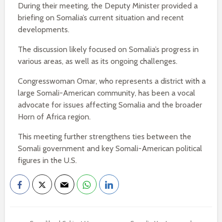
During their meeting, the Deputy Minister provided a
briefing on Somalia’s current situation and recent
developments.
The discussion likely focused on Somalia’s progress in
various areas, as well as its ongoing challenges.
Congresswoman Omar, who represents a district with a
large Somali-American community, has been a vocal
advocate for issues affecting Somalia and the broader
Horn of Africa region.
This meeting further strengthens ties between the
Somali government and key Somali-American political
figures in the U.S.