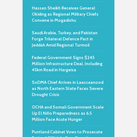
Hassan Sheikh Receives General
Okiding as Regional Military Chiefs
Convene in Mogadishu
Saudi Arabia, Turkey, and Pakistan
Forge Trilateral Defence Pact in
Jeddah Amid Regional Turmoil
Federal Government Signs $245
Million Infrastructure Deal, Including
45km Road in Hargeisa
SoDMA Chief Arrives in Laascaanood
as North Eastern State Faces Severe
Drought Crisis
OCHA and Somali Government Scale
Up El Niño Preparedness as 6.5
Million Face Acute Hunger
Puntland Cabinet Vows to Prosecute