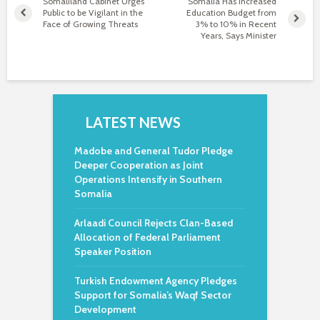
Somaliland Cabinet Urges
Somalia Has Increased
Public to be Vigilant in the
Education Budget from
Face of Growing Threats
3% to 10% in Recent
Years, Says Minister
LATEST NEWS
Madobe and General Tudor Pledge
Deeper Cooperation as Joint
Operations Intensify in Southern
Somalia
Arlaadi Council Rejects Clan-Based
Allocation of Federal Parliament
Speaker Position
Turkish Endowment Agency Pledges
Support for Somalia’s Waqf Sector
Development