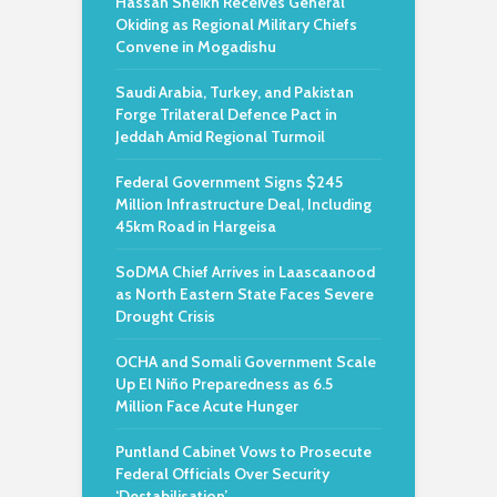
Hassan Sheikh Receives General
Okiding as Regional Military Chiefs
Convene in Mogadishu
Saudi Arabia, Turkey, and Pakistan
Forge Trilateral Defence Pact in
Jeddah Amid Regional Turmoil
Federal Government Signs $245
Million Infrastructure Deal, Including
45km Road in Hargeisa
SoDMA Chief Arrives in Laascaanood
as North Eastern State Faces Severe
Drought Crisis
OCHA and Somali Government Scale
Up El Niño Preparedness as 6.5
Million Face Acute Hunger
Puntland Cabinet Vows to Prosecute
Federal Officials Over Security
‘Destabilisation’