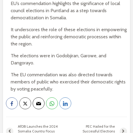
EU’s commendation highlights the significance of local
council elections in Puntland as a step towards
democratization in Somalia.
It underscores the role of these elections in empowering
the public and reinforcing democratic processes within
the region.
The elections were in Godobjiran, Garowe, and
Dangorayo.
The EU commendation was also directed towards
members of public who exercised their democratic rights
by voting peacefully.
AfDB Launches the 2024
PEC Hailed for the
Somalia Country Focus
Successful Elections