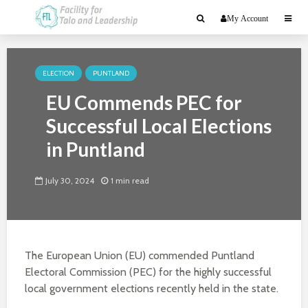
My Account
ELECTION
PUNTLAND
EU Commends PEC for
Successful Local Elections
in Puntland
July 30, 2024
1 min read
The European Union (EU) commended Puntland
Electoral Commission (PEC) for the highly successful
local government elections recently held in the state.