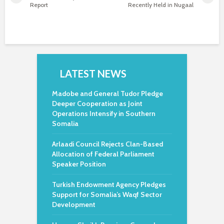
Report
Recently Held in Nugaal
LATEST NEWS
Madobe and General Tudor Pledge
Deeper Cooperation as Joint
Operations Intensify in Southern
Somalia
Arlaadi Council Rejects Clan-Based
Allocation of Federal Parliament
Speaker Position
Turkish Endowment Agency Pledges
Support for Somalia’s Waqf Sector
Development