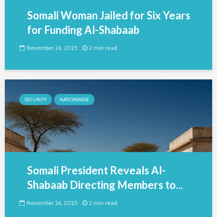
Somali Woman Jailed for Six Years
for Funding Al-Shabaab
November 26, 2025
2 min read
SECURITY
NATIONWIDE
Somali President Reveals Al-
Shabaab Directing Members to...
November 26, 2025
2 min read