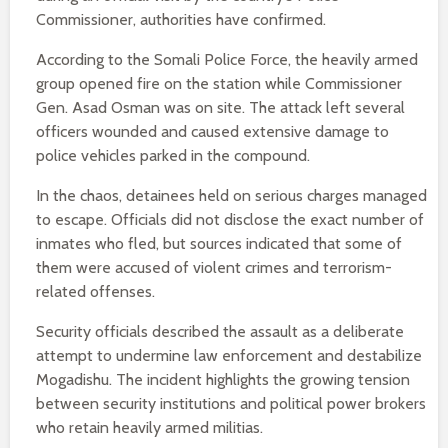
Commissioner, authorities have confirmed.
According to the Somali Police Force, the heavily armed
group opened fire on the station while Commissioner
Gen. Asad Osman was on site. The attack left several
officers wounded and caused extensive damage to
police vehicles parked in the compound.
In the chaos, detainees held on serious charges managed
to escape. Officials did not disclose the exact number of
inmates who fled, but sources indicated that some of
them were accused of violent crimes and terrorism-
related offenses.
Security officials described the assault as a deliberate
attempt to undermine law enforcement and destabilize
Mogadishu. The incident highlights the growing tension
between security institutions and political power brokers
who retain heavily armed militias.