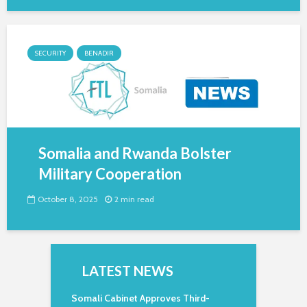
SECURITY
BENADIR
Somalia and Rwanda Bolster
Military Cooperation
October 8, 2025
2 min read
LATEST NEWS
Somali Cabinet Approves Third-