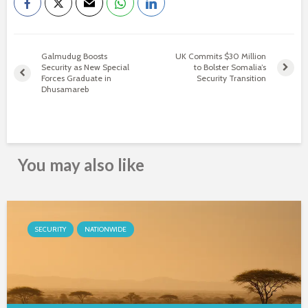
Galmudug Boosts
UK Commits $30 Million
Security as New Special
to Bolster Somalia’s
Forces Graduate in
Security Transition
Dhusamareb
You may also like
SECURITY
NATIONWIDE