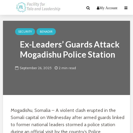
My Account
SECURITY
BENADIR
Ex-Leaders’ Guards Attack
Mogadishu Police Station
September 26, 2025
2 min read
Mogadishu, Somalia – A violent clash erupted in the
Somali capital on Wednesday after armed guards linked
to former national leaders stormed a police station
during an official visit by the country’s Police