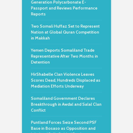
Generation Polycarbonate E-
Passport and Reviews Performance
Reports
Two Somali Huffaz Set to Represent
Nation at Global Quran Competition
in Makkah
Yemen Deports Somaliland Trade
Representative After Two Months in
Detention
HirShabelle Clan Violence Leaves
Scores Dead, Hundreds Displaced as
Mediation Efforts Underway
Somaliland Government Declares
Breakthrough in Awdal and Salal Clan
Conflict
Puntland Forces Seize Second PSF
Base in Bosaso as Opposition and