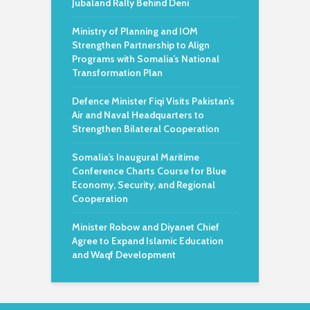
Jubaland Rally Behind Deni
Ministry of Planning and IOM
Strengthen Partnership to Align
Programs with Somalia’s National
Transformation Plan
Defence Minister Fiqi Visits Pakistan’s
Air and Naval Headquarters to
Strengthen Bilateral Cooperation
Somalia’s Inaugural Maritime
Conference Charts Course for Blue
Economy, Security, and Regional
Cooperation
Minister Robow and Diyanet Chief
Agree to Expand Islamic Education
and Waqf Development