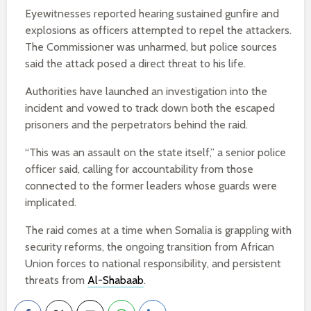
Eyewitnesses reported hearing sustained gunfire and
explosions as officers attempted to repel the attackers.
The Commissioner was unharmed, but police sources
said the attack posed a direct threat to his life.
Authorities have launched an investigation into the
incident and vowed to track down both the escaped
prisoners and the perpetrators behind the raid.
“This was an assault on the state itself,” a senior police
officer said, calling for accountability from those
connected to the former leaders whose guards were
implicated.
The raid comes at a time when Somalia is grappling with
security reforms, the ongoing transition from African
Union forces to national responsibility, and persistent
threats from
Al-Shabaab
.