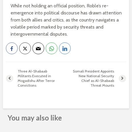
While not holding an official position, Roble’s re-
emergence into political discourse has drawn attention
from both allies and critics, as the country navigates a
volatile period marked by security threats and
intergovernmental disputes.
Three Al-Shabaab
Somali President Appoints
Militants Executed in
New National Security
Mogadishu After Terror
Chief as Al-Shabaab
Convictions
Threat Mounts
You may also like