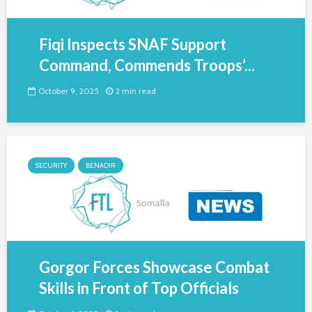
Fiqi Inspects SNAF Support
Command, Commends Troops’...
October 9, 2025
2 min read
SECURITY
BENADIR
Gorgor Forces Showcase Combat
Skills in Front of Top Officials