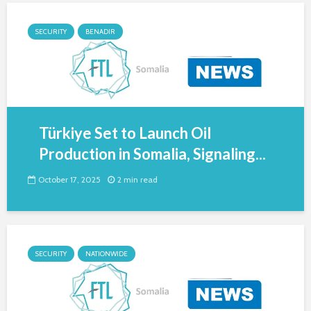
SECURITY
BENADIR
Türkiye Set to Launch Oil
Production in Somalia, Signaling...
October 17, 2025
2 min read
SECURITY
NATIONWIDE