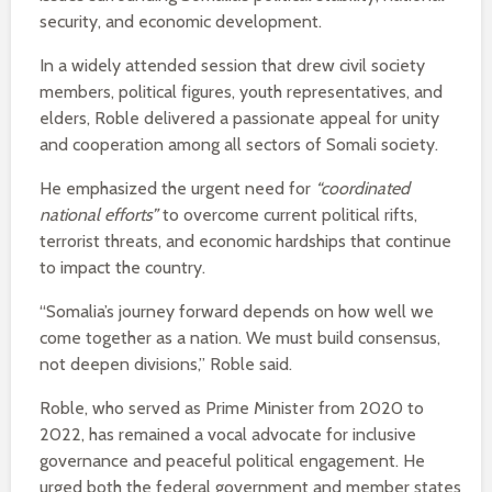
security, and economic development.
In a widely attended session that drew civil society
members, political figures, youth representatives, and
elders, Roble delivered a passionate appeal for unity
and cooperation among all sectors of Somali society.
He emphasized the urgent need for
“coordinated
national efforts”
to overcome current political rifts,
terrorist threats, and economic hardships that continue
to impact the country.
“Somalia’s journey forward depends on how well we
come together as a nation. We must build consensus,
not deepen divisions,” Roble said.
Roble, who served as Prime Minister from 2020 to
2022, has remained a vocal advocate for inclusive
governance and peaceful political engagement. He
urged both the federal government and member states