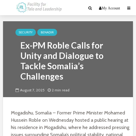
My Account
SECURITY
BENADIR
Ex-PM Roble Calls for
Unity and Dialogue to
Tackle Somalia’s
Challenges
August 7, 2025
2 min read
Mogadishu, Somalia – Former Prime Minister Mohamed
Hussein Roble on Wednesday hosted a public hearing at
his residence in Mogadishu, where he addressed pressing
issues surrounding Somalia’s political stability, national