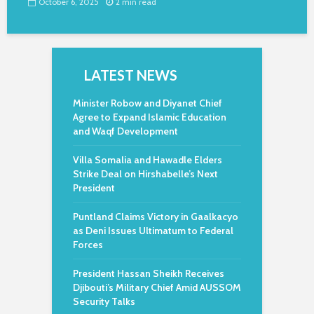
October 6, 2025
2 min read
LATEST NEWS
Minister Robow and Diyanet Chief
Agree to Expand Islamic Education
and Waqf Development
Villa Somalia and Hawadle Elders
Strike Deal on Hirshabelle’s Next
President
Puntland Claims Victory in Gaalkacyo
as Deni Issues Ultimatum to Federal
Forces
President Hassan Sheikh Receives
Djibouti’s Military Chief Amid AUSSOM
Security Talks