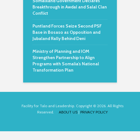
Somaliland Government Declares
Breakthrough in Awdal and Salal Clan
Conflict
Puntland Forces Seize Second PSF
Base in Bosaso as Opposition and
Jubaland Rally Behind Deni
Ministry of Planning and IOM
Strengthen Partnership to Align
Programs with Somalia’s National
Transformation Plan
Facility for Talo and Leadership. Copyright © 2026. All Rights
Reserved.
ABOUT US
|
PRIVACY POLICY