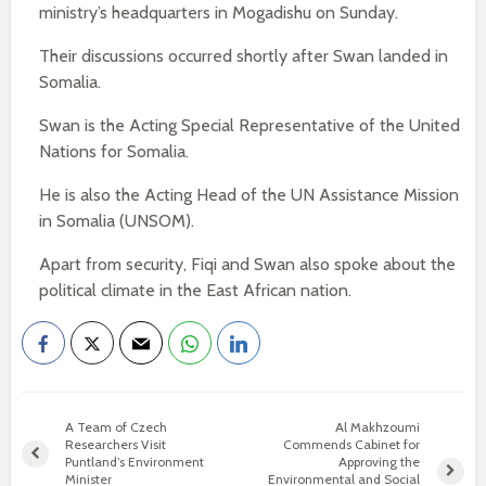
ministry’s headquarters in Mogadishu on Sunday.
Their discussions occurred shortly after Swan landed in
Somalia.
Swan is the Acting Special Representative of the United
Nations for Somalia.
He is also the Acting Head of the UN Assistance Mission
in Somalia (UNSOM).
Apart from security, Fiqi and Swan also spoke about the
political climate in the East African nation.
A Team of Czech
Al Makhzoumi
Researchers Visit
Commends Cabinet for
Puntland’s Environment
Approving the
Minister
Environmental and Social