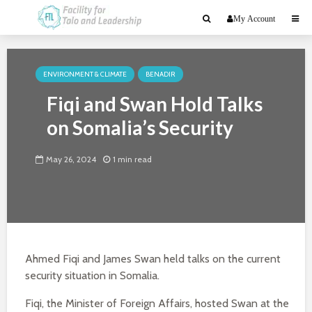
My Account
ENVIRONMENT & CLIMATE
BENADIR
Fiqi and Swan Hold Talks
on Somalia’s Security
May 26, 2024
1 min read
Ahmed Fiqi and James Swan held talks on the current
security situation in Somalia.
Fiqi, the Minister of Foreign Affairs, hosted Swan at the