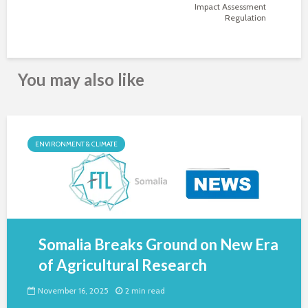
Impact Assessment
Regulation
You may also like
ENVIRONMENT & CLIMATE
Somalia Breaks Ground on New Era
of Agricultural Research
November 16, 2025
2 min read