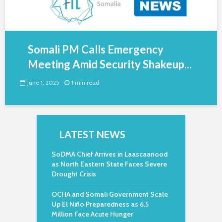
Somali PM Calls Emergency
Meeting Amid Security Shakeup...
June 1, 2025
1 min read
LATEST NEWS
SoDMA Chief Arrives in Laascaanood
as North Eastern State Faces Severe
Drought Crisis
OCHA and Somali Government Scale
Up El Niño Preparedness as 6.5
Million Face Acute Hunger