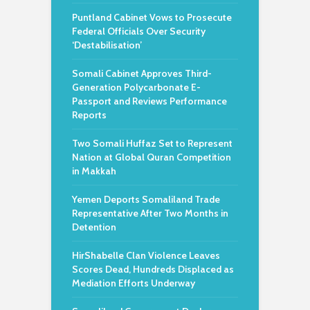
Puntland Cabinet Vows to Prosecute
Federal Officials Over Security
‘Destabilisation’
Somali Cabinet Approves Third-
Generation Polycarbonate E-
Passport and Reviews Performance
Reports
Two Somali Huffaz Set to Represent
Nation at Global Quran Competition
in Makkah
Yemen Deports Somaliland Trade
Representative After Two Months in
Detention
HirShabelle Clan Violence Leaves
Scores Dead, Hundreds Displaced as
Mediation Efforts Underway