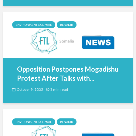
ENVIRONMENT & CLIMATE
BENADIR
Opposition Postpones Mogadishu
Protest After Talks with...
October 9, 2025
2 min read
ENVIRONMENT & CLIMATE
BENADIR