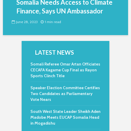
Somalia Needs Access to Climate
Finance, Says UN Ambassador
June 28, 2023
1 min read
LATEST NEWS
Somali Referee Omar Artan Officiates
CECAFA Kagame Cup Final as Rayon
Sports Clinch Title
Speaker Election Committee Certifies
Two Candidates as Parliamentary
Vote Nears
South West State Leader Sheikh Aden
Madobe Meets EUCAP Somalia Head
in Mogadishu