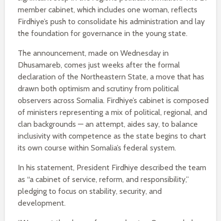
member cabinet, which includes one woman, reflects
Firdhiye’s push to consolidate his administration and lay
the foundation for governance in the young state.
The announcement, made on Wednesday in
Dhusamareb, comes just weeks after the formal
declaration of the Northeastern State, a move that has
drawn both optimism and scrutiny from political
observers across Somalia. Firdhiye’s cabinet is composed
of ministers representing a mix of political, regional, and
clan backgrounds — an attempt, aides say, to balance
inclusivity with competence as the state begins to chart
its own course within Somalia’s federal system.
In his statement, President Firdhiye described the team
as “a cabinet of service, reform, and responsibility,”
pledging to focus on stability, security, and
development.