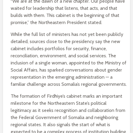
“We are at the dawn of a new chapter. Our people have
waited for leadership that listens, that acts, and that
builds with them. This cabinet is the beginning of that
promise,” the Northeastern President stated.
While the full list of ministers has not yet been publicly
detailed, sources close to the presidency say the new
cabinet includes portfolios for security, finance,
reconciliation, environment, and social services. The
inclusion of a single woman, appointed to the Ministry of
Social Affairs, has sparked conversations about gender
representation in the emerging administration — a
familiar challenge across Somalia’s regional governments.
The formation of Firdhiye’s cabinet marks an important
milestone for the Northeastern State’s political
legitimacy as it seeks recognition and collaboration from
the Federal Government of Somalia and neighboring
regional states. It also signals the start of what is
expected to be a complex process of institution building,