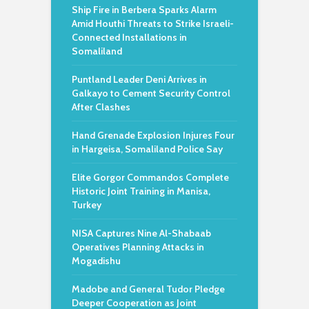
Ship Fire in Berbera Sparks Alarm
Amid Houthi Threats to Strike Israeli-
Connected Installations in
Somaliland
Puntland Leader Deni Arrives in
Galkayo to Cement Security Control
After Clashes
Hand Grenade Explosion Injures Four
in Hargeisa, Somaliland Police Say
Elite Gorgor Commandos Complete
Historic Joint Training in Manisa,
Turkey
NISA Captures Nine Al-Shabaab
Operatives Planning Attacks in
Mogadishu
Madobe and General Tudor Pledge
Deeper Cooperation as Joint