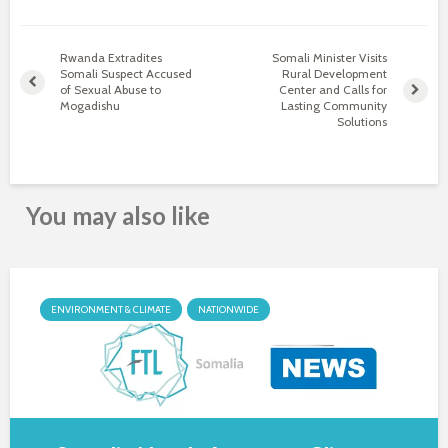
Rwanda Extradites
Somali Minister Visits
Somali Suspect Accused
Rural Development
of Sexual Abuse to
Center and Calls for
Mogadishu
Lasting Community
Solutions
You may also like
ENVIRONMENT & CLIMATE
NATIONWIDE