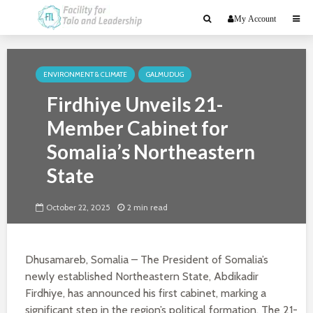
My Account
ENVIRONMENT & CLIMATE
GALMUDUG
Firdhiye Unveils 21-
Member Cabinet for
Somalia’s Northeastern
State
October 22, 2025
2 min read
Dhusamareb, Somalia – The President of Somalia’s
newly established Northeastern State, Abdikadir
Firdhiye, has announced his first cabinet, marking a
significant step in the region’s political formation. The 21-