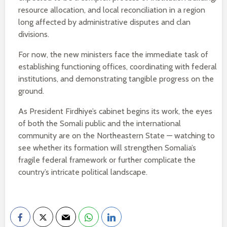
resource allocation, and local reconciliation in a region
long affected by administrative disputes and clan
divisions.
For now, the new ministers face the immediate task of
establishing functioning offices, coordinating with federal
institutions, and demonstrating tangible progress on the
ground.
As President Firdhiye’s cabinet begins its work, the eyes
of both the Somali public and the international
community are on the Northeastern State — watching to
see whether its formation will strengthen Somalia’s
fragile federal framework or further complicate the
country’s intricate political landscape.