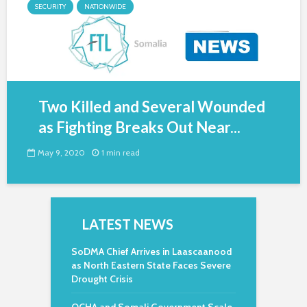
SECURITY
NATIONWIDE
Two Killed and Several Wounded
as Fighting Breaks Out Near...
May 9, 2020
1 min read
LATEST NEWS
SoDMA Chief Arrives in Laascaanood
as North Eastern State Faces Severe
Drought Crisis