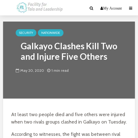
My Account
SECURITY
NATIONWIDE
Galkayo Clashes Kill Two
and Injure Five Others
May 20, 2020
1 min read
At least two people died and five others were injured
when two rivals groups clashed in Galkayo on Tuesday.
According to witnesses, the fight was between rival