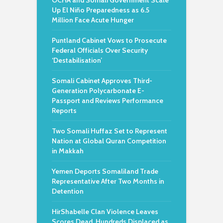
OCHA and Somali Government Scale
Up El Niño Preparedness as 6.5
Million Face Acute Hunger
Puntland Cabinet Vows to Prosecute
Federal Officials Over Security
‘Destabilisation’
Somali Cabinet Approves Third-
Generation Polycarbonate E-
Passport and Reviews Performance
Reports
Two Somali Huffaz Set to Represent
Nation at Global Quran Competition
in Makkah
Yemen Deports Somaliland Trade
Representative After Two Months in
Detention
HirShabelle Clan Violence Leaves
Scores Dead, Hundreds Displaced as