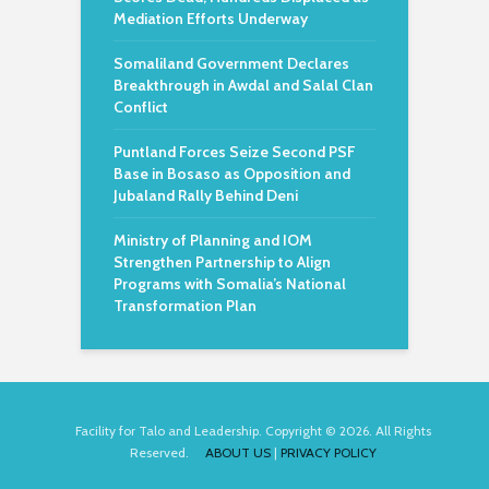
Mediation Efforts Underway
Somaliland Government Declares
Breakthrough in Awdal and Salal Clan
Conflict
Puntland Forces Seize Second PSF
Base in Bosaso as Opposition and
Jubaland Rally Behind Deni
Ministry of Planning and IOM
Strengthen Partnership to Align
Programs with Somalia’s National
Transformation Plan
Facility for Talo and Leadership. Copyright © 2026. All Rights
Reserved.
ABOUT US
|
PRIVACY POLICY