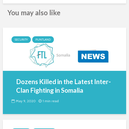
You may also like
SECURITY
PUNTLAND
Dozens Killed in the Latest Inter-
Clan Fighting in Somalia
May 9, 2020
1 min read