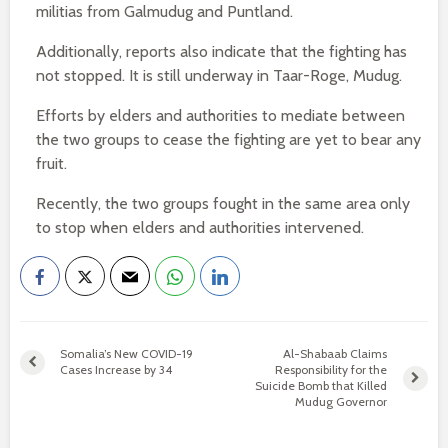
militias from Galmudug and Puntland.
Additionally, reports also indicate that the fighting has
not stopped. It is still underway in Taar-Roge, Mudug.
Efforts by elders and authorities to mediate between
the two groups to cease the fighting are yet to bear any
fruit.
Recently, the two groups fought in the same area only
to stop when elders and authorities intervened.
Somalia’s New COVID-19
Al-Shabaab Claims
Cases Increase by 34
Responsibility for the
Suicide Bomb that Killed
Mudug Governor