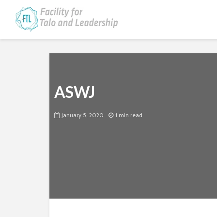
ASWJ
January 5, 2020
1 min read