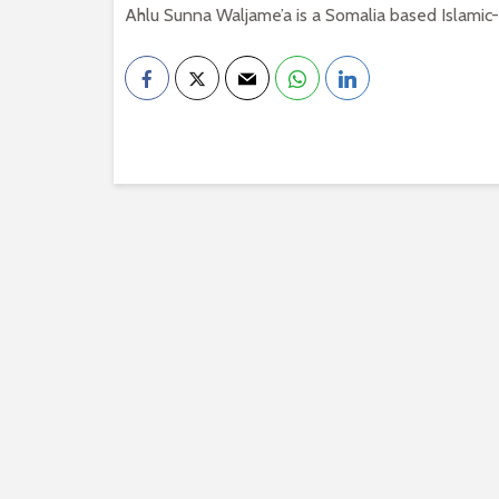
Ahlu Sunna Waljame’a is a Somalia based Islamic-S