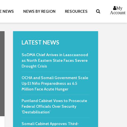
My
E NEWS
NEWS BY REGION
RESOURCES
Account
LATEST NEWS
SoDMA Chief Arrives in Laascaanood
as North Eastern State Faces Severe
Drought Crisis
OCHA and Somali Government Scale
Up El Niño Preparedness as 6.5
Million Face Acute Hunger
Puntland Cabinet Vows to Prosecute
Federal Officials Over Security
‘Destabilisation’
Somali Cabinet Approves Third-