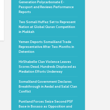
Generation Polycarbonate E-
Passport and Reviews Performance
Reports
Two Somali Huffaz Set to Represent
Nation at Global Quran Competition
in Makkah
Yemen Deports Somaliland Trade
Representative After Two Months in
Detention
HirShabelle Clan Violence Leaves
Scores Dead, Hundreds Displaced as
Mediation Efforts Underway
Somaliland Government Declares
Breakthrough in Awdal and Salal Clan
Conflict
Puntland Forces Seize Second PSF
Base in Bosaso as Opposition and