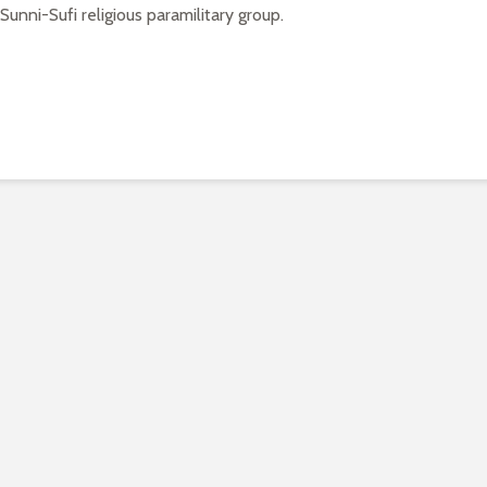
unni-Sufi religious paramilitary group.