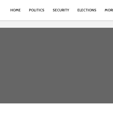
HOME
POLITICS
SECURITY
ELECTIONS
MOR