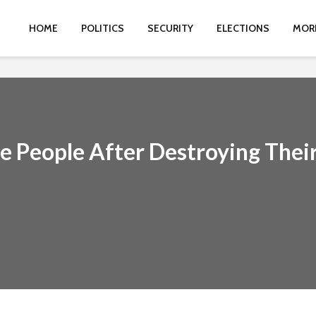
HOME
POLITICS
SECURITY
ELECTIONS
MOR
ee People After Destroying Thei