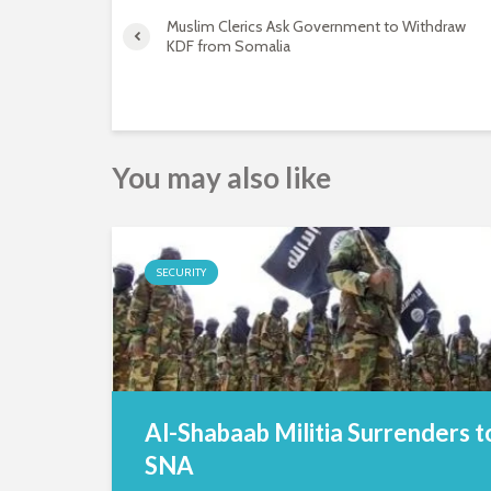
Muslim Clerics Ask Government to Withdraw
KDF from Somalia
You may also like
SECURITY
Al-Shabaab Militia Surrenders t
SNA