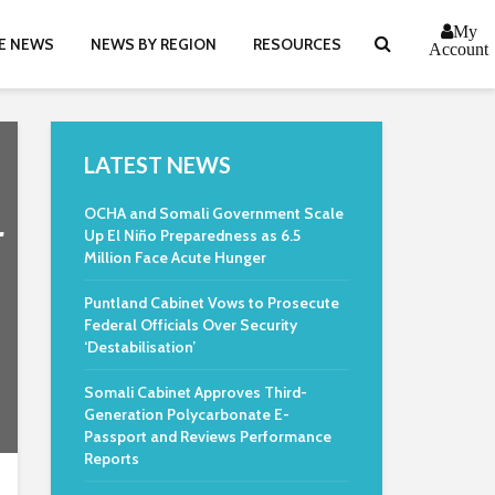
My
E NEWS
NEWS BY REGION
RESOURCES
Account
LATEST NEWS
OCHA and Somali Government Scale
r
Up El Niño Preparedness as 6.5
Million Face Acute Hunger
Puntland Cabinet Vows to Prosecute
Federal Officials Over Security
‘Destabilisation’
Somali Cabinet Approves Third-
Generation Polycarbonate E-
Passport and Reviews Performance
Reports