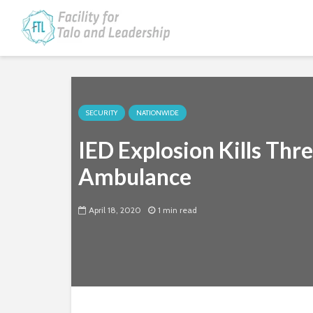
SECURITY
NATIONWIDE
IED Explosion Kills Thr
Ambulance
April 18, 2020
1 min read