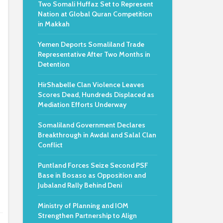
Two Somali Huffaz Set to Represent
e
Nation at Global Quran Competition
in Makkah
Yemen Deports Somaliland Trade
Representative After Two Months in
Detention
HirShabelle Clan Violence Leaves
Scores Dead, Hundreds Displaced as
Mediation Efforts Underway
Somaliland Government Declares
Breakthrough in Awdal and Salal Clan
Conflict
Puntland Forces Seize Second PSF
Base in Bosaso as Opposition and
Jubaland Rally Behind Deni
Ministry of Planning and IOM
Strengthen Partnership to Align