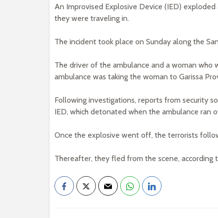
An Improvised Explosive Device (IED) exploded a
they were traveling in.
The incident took place on Sunday along the San
The driver of the ambulance and a woman who was
ambulance was taking the woman to Garissa Provi
Following investigations, reports from security s
IED, which detonated when the ambulance ran ov
Once the explosive went off, the terrorists follo
Thereafter, they fled from the scene, accordin