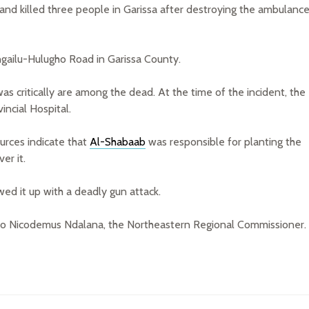
nd killed three people in Garissa after destroying the ambulanc
gailu-Hulugho Road in Garissa County.
 critically are among the dead. At the time of the incident, the
ncial Hospital.
ources indicate that
Al-Shabaab
was responsible for planting the
er it.
wed it up with a deadly gun attack.
g to Nicodemus Ndalana, the Northeastern Regional Commissioner.