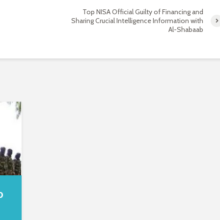
Top NISA Official Guilty of Financing and
Sharing Crucial Intelligence Information with
Al-Shabaab
o