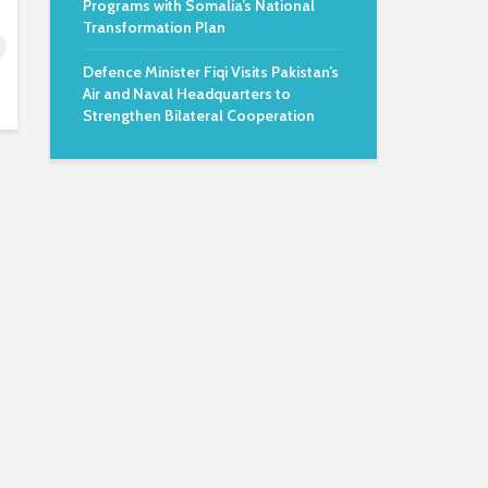
Programs with Somalia’s National
Transformation Plan
Defence Minister Fiqi Visits Pakistan’s
Air and Naval Headquarters to
Strengthen Bilateral Cooperation