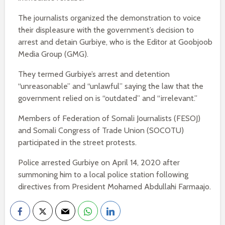
The journalists organized the demonstration to voice
their displeasure with the government’s decision to
arrest and detain Gurbiye, who is the Editor at Goobjoob
Media Group (GMG).
They termed Gurbiye’s arrest and detention
“unreasonable” and “unlawful” saying the law that the
government relied on is “outdated” and “irrelevant.”
Members of Federation of Somali Journalists (FESOJ)
and Somali Congress of Trade Union (SOCOTU)
participated in the street protests.
Police arrested Gurbiye on April 14, 2020 after
summoning him to a local police station following
directives from President Mohamed Abdullahi Farmaajo.