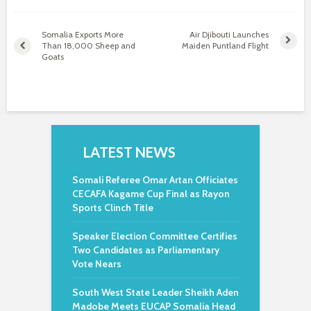
Somalia Exports More
Air Djibouti Launches
Than 18,000 Sheep and
Maiden Puntland Flight
Goats
LATEST NEWS
Somali Referee Omar Artan Officiates
CECAFA Kagame Cup Final as Rayon
Sports Clinch Title
Speaker Election Committee Certifies
Two Candidates as Parliamentary
Vote Nears
South West State Leader Sheikh Aden
Madobe Meets EUCAP Somalia Head