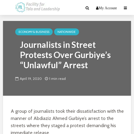
My Account
ECONOMY & BUSINESS
NATIONWIDE
Journalists in Street
Protests Over Gurbiye’s
“Unlawful” Arrest
April 19, 2020
1 min read
A group of journalists took their dissatisfaction with the
manner of Abdiaziz Ahmed Gurbiye’s arrest to the
streets where they staged a protest demanding his
immediate release.