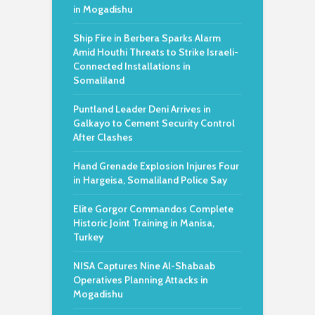
in Mogadishu
Ship Fire in Berbera Sparks Alarm
Amid Houthi Threats to Strike Israeli-
Connected Installations in
Somaliland
Puntland Leader Deni Arrives in
Galkayo to Cement Security Control
After Clashes
Hand Grenade Explosion Injures Four
in Hargeisa, Somaliland Police Say
Elite Gorgor Commandos Complete
Historic Joint Training in Manisa,
Turkey
NISA Captures Nine Al-Shabaab
Operatives Planning Attacks in
Mogadishu